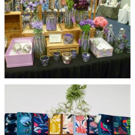
Rainbow Vally Designs
Glass
Modern Homewares
Homewares