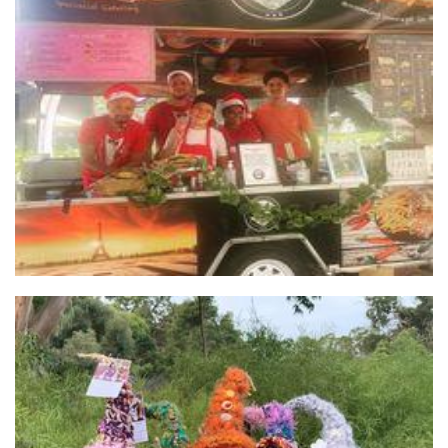
*OLD profile* O' Tacos Roll
Food
Huna Bodywork/The Gnome Zone
Homewares