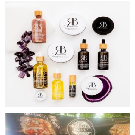
Radiate Beauty
Beauty