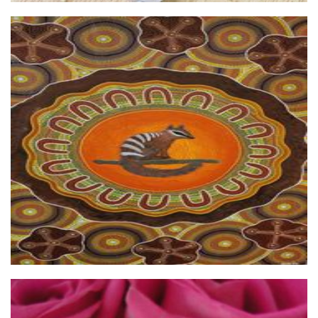
Linlelu Arts
Art