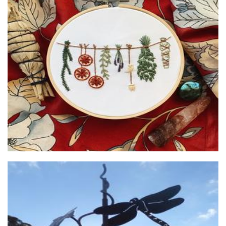
Poppyseed Creative
Art