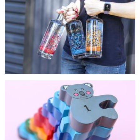
AmberChes Distillery
Beverages
Alphabet Jigsaws
Toys