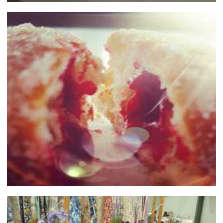
HOT JAM DONUTS Pty Ltd
Food - premade