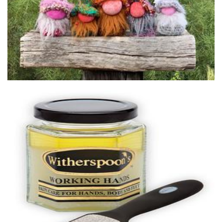
Witherspoons PURE Skin Care
Beauty