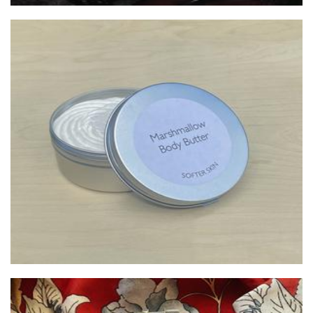
Softer
Beauty