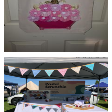
Textiles
Pastel Scrunchie
Accessories