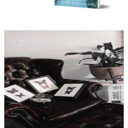
Critters and Oddities
Art