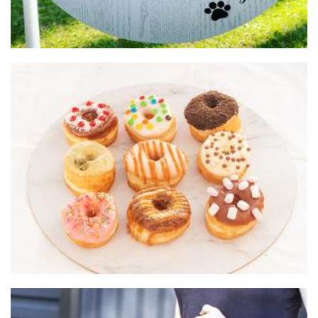
Do Donuts
Food - premade