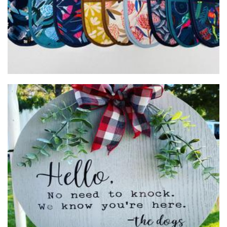
Gift Designs by Sue
Homewares