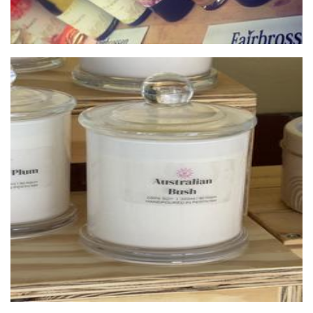
DicknDaisy Designs
Accessories