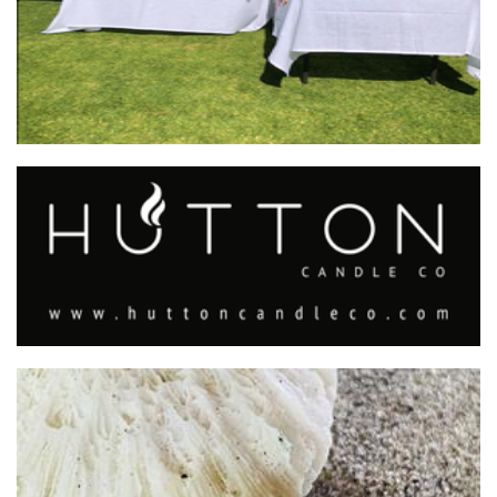
Hutton Candle Co.
Candles