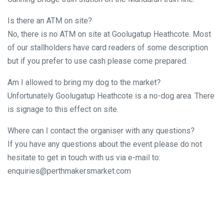
Is there an ATM on site?
No, there is no ATM on site at Goolugatup Heathcote. Most
of our stallholders have card readers of some description
but if you prefer to use cash please come prepared.
Am I allowed to bring my dog to the market?
Unfortunately Goolugatup Heathcote is a no-dog area. There
is signage to this effect on site.
Where can I contact the organiser with any questions?
If you have any questions about the event please do not
hesitate to get in touch with us via e-mail to:
enquiries@perthmakersmarket.com