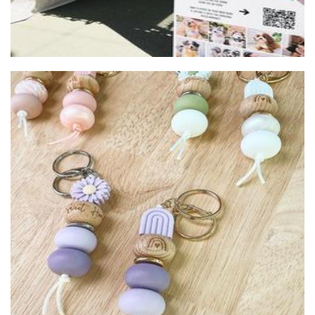
Jennywren Handmade
Accessories