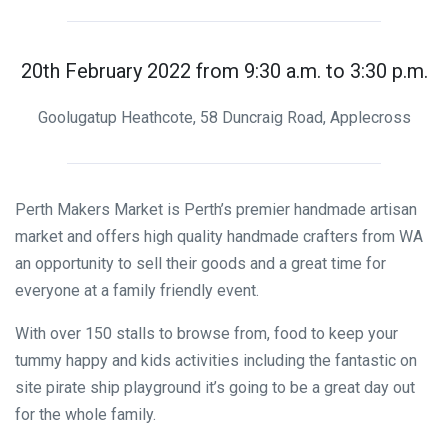
20th February 2022 from 9:30 a.m. to 3:30 p.m.
Goolugatup Heathcote, 58 Duncraig Road, Applecross
Perth Makers Market is Perth’s premier handmade artisan
market and offers high quality handmade crafters from WA
an opportunity to sell their goods and a great time for
everyone at a family friendly event.
With over 150 stalls to browse from, food to keep your
tummy happy and kids activities including the fantastic on
site pirate ship playground it’s going to be a great day out
for the whole family.