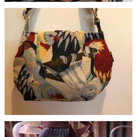
Janbags of Claremont
Textiles