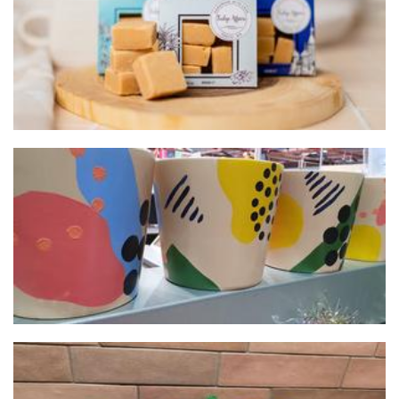
Pots 'n' Pops
Planters