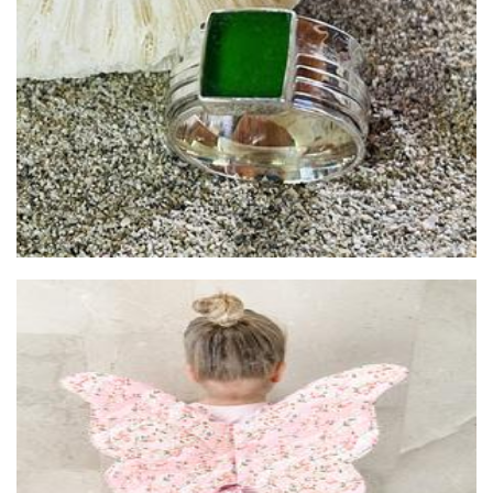
nest’d
Accessories
Inspired by Noah
Children’s Accessories