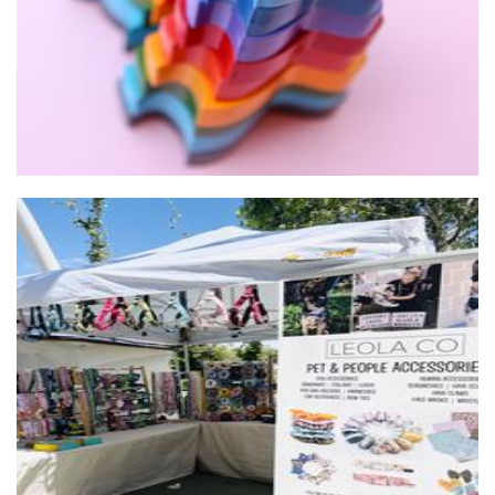
Leola Co
Accessories