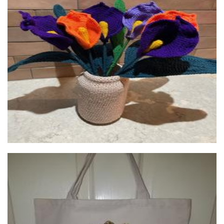
RecycledReticules
Accessories
Maryann's Treasured Memories