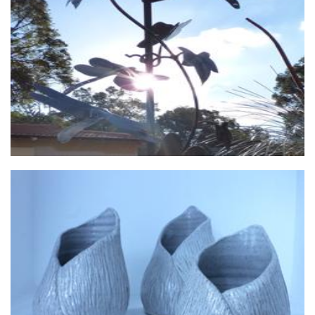
Walkers Steel Art
Sculpture
Valued Lives Foundation, Microenterprise Project
Non-Profit