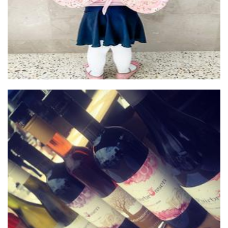
Fairbrossen Wines
Beverages