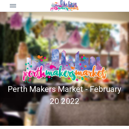
Perth Makers Market - February
20 2022