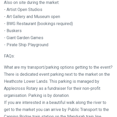
Also on site during the market:
- Artist Open Studios
- Art Gallery and Museum open
- BWG Restaurant (bookings required)
- Buskers
- Giant Garden Games
- Pirate Ship Playground
FAQs:
What are my transport/parking options getting to the event?
There is dedicated event parking next to the market on the
Heathcote Lower Lands. This parking is managed by
Applecross Rotary as a fundraiser for their non-profit
organisation. Parking is by donation.
If you are interested in a beautiful walk along the river to
get to the market you can arrive by Public Transport to the
Canning Bridge train station on the Mandurah train line.