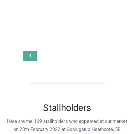
Stallholders
Here are the 169 stallholders who appeared at our market
on 20th February 2022 at Goolugatup Heathcote, 58