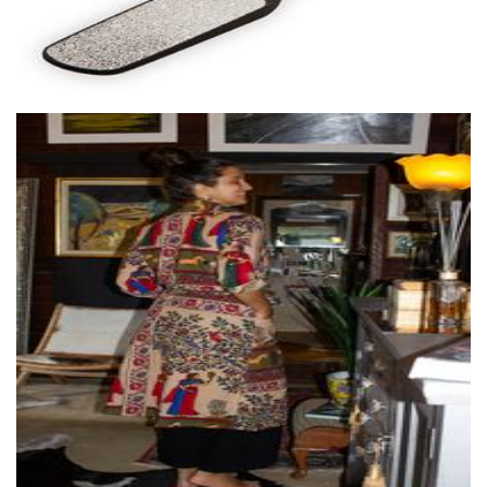
Wilai
Clothing for Women