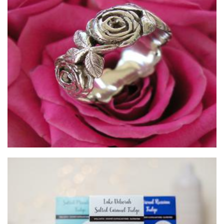
ijewellery
Jewellery
Fudge Affairs
Food - premade