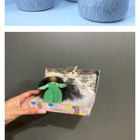
Elliburd & Co.
Art