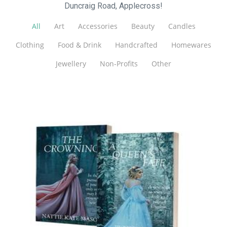
Duncraig Road, Applecross!
All
Art
Accessories
Beauty
Candles
Clothing
Food & Drink
Handcrafted
Homewares
Jewellery
Non-Profits
Other
Nattie Kate Mason
Art