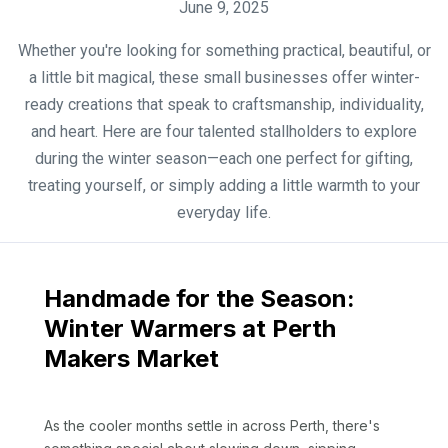
June 9, 2025
Whether you're looking for something practical, beautiful, or
a little bit magical, these small businesses offer winter-
ready creations that speak to craftsmanship, individuality,
and heart. Here are four talented stallholders to explore
during the winter season—each one perfect for gifting,
treating yourself, or simply adding a little warmth to your
everyday life.