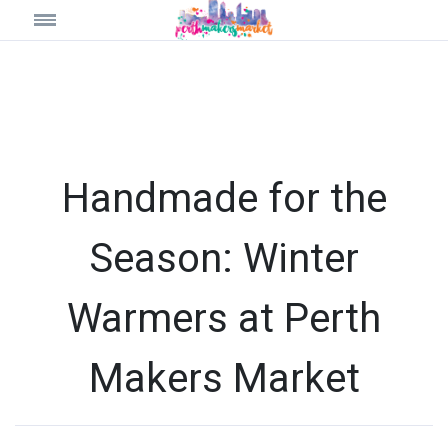
Handmade for the
Season: Winter
Warmers at Perth
Makers Market