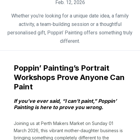
Feb. 12, 2026
Whether you’re looking for a unique date idea, a family
activity, a team-building session or a thoughtful
personalised gift, Poppin’ Painting offers something truly
different.