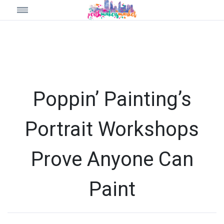
Poppin’ Painting’s
Portrait Workshops
Prove Anyone Can
Paint