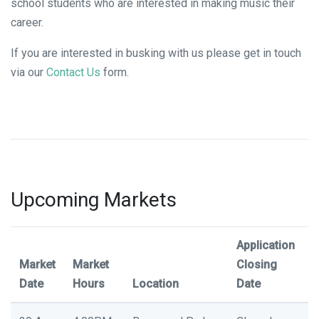
school students who are interested in making music their
career.
If you are interested in busking with us please get in touch
via our
Contact Us
form.
Upcoming Markets
Application
Market
Market
Closing
Date
Hours
Location
Date