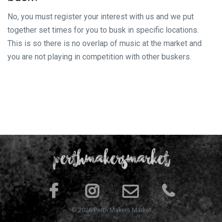
No, you must register your interest with us and we put
together set times for you to busk in specific locations.
This is so there is no overlap of music at the market and
you are not playing in competition with other buskers.
© 2026 Perth Makers Market