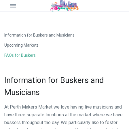
Information for Buskers and Musicians
Upcoming Markets
FAQs for Buskers
Information for Buskers and
Musicians
At Perth Makers Market we love having live musicians and
have three separate locations at the market where we have
buskers throughout the day. We particularly like to foster