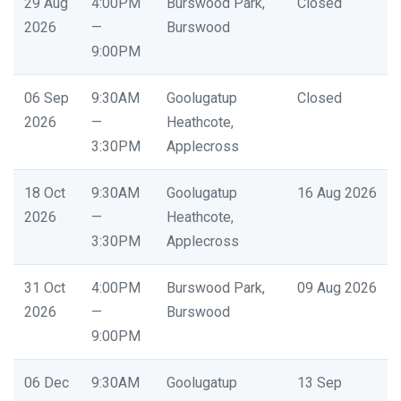
29 Aug
4:00PM
Burswood Park,
Closed
2026
—
Burswood
9:00PM
06 Sep
9:30AM
Goolugatup
Closed
2026
—
Heathcote,
3:30PM
Applecross
18 Oct
9:30AM
Goolugatup
16 Aug 2026
2026
—
Heathcote,
3:30PM
Applecross
31 Oct
4:00PM
Burswood Park,
09 Aug 2026
2026
—
Burswood
9:00PM
06 Dec
9:30AM
Goolugatup
13 Sep