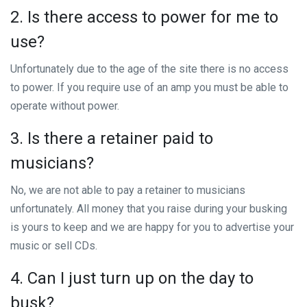
2. Is there access to power for me to
use?
Unfortunately due to the age of the site there is no access
to power. If you require use of an amp you must be able to
operate without power.
3. Is there a retainer paid to
musicians?
No, we are not able to pay a retainer to musicians
unfortunately. All money that you raise during your busking
is yours to keep and we are happy for you to advertise your
music or sell CDs.
4. Can I just turn up on the day to
busk?