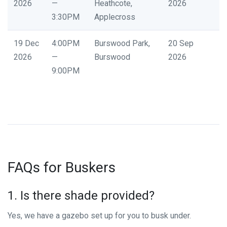
2026
—
Heathcote,
2026
3:30PM
Applecross
19 Dec
4:00PM
Burswood Park,
20 Sep
2026
—
Burswood
2026
9:00PM
FAQs for Buskers
1. Is there shade provided?
Yes, we have a gazebo set up for you to busk under.