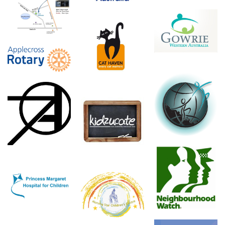
Perth Meditation
Gowrie
Cat Haven
Rotary
Drug Free
Ambassadors
The Perth
Australia
Artifactory
Kidzucate
Neighbourhood
Princess Margaret
Watch
Morning Star
Hospital
Children's Centre