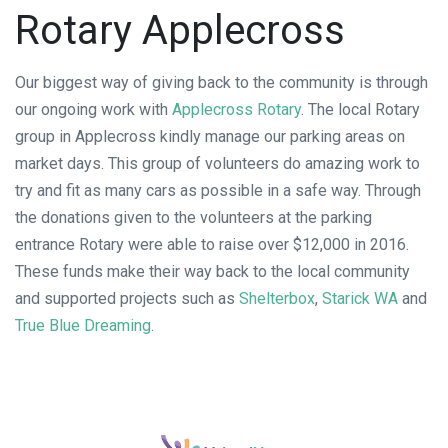
Rotary Applecross
Our biggest way of giving back to the community is through
our ongoing work with
Applecross Rotary
. The local Rotary
group in Applecross kindly manage our parking areas on
market days. This group of volunteers do amazing work to
try and fit as many cars as possible in a safe way. Through
the donations given to the volunteers at the parking
entrance Rotary were able to raise over $12,000 in 2016.
These funds make their way back to the local community
and supported projects such as
Shelterbox
,
Starick WA
and
True Blue Dreaming
.