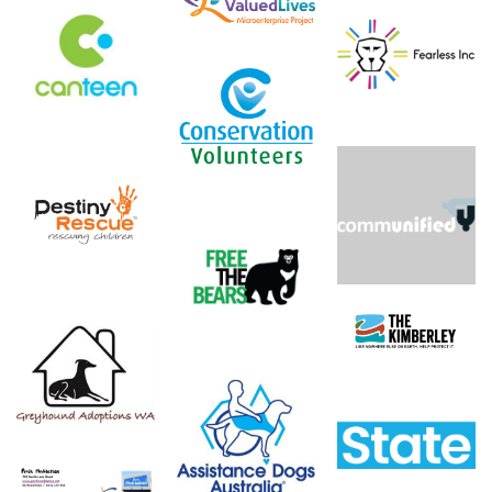
Valued Lives
Foundation,
Canteen
Fearless Inc
Microenterprise
Project
Conservation
Volunteers
Destiny Rescue
Communified
Free The Bears
The Kimberley
Like Nowhere
Greyhound
Else
Adoptions WA
Clean Slate -
Assistance Dogs
Conservation
Australia
Council of WA