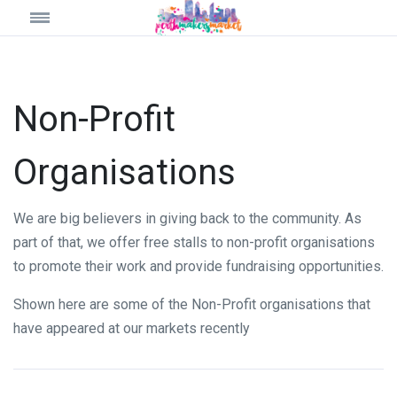
Non-Profit
Organisations
We are big believers in giving back to the community. As
part of that, we offer free stalls to non-profit organisations
to promote their work and provide fundraising opportunities.
Shown here are some of the Non-Profit organisations that
have appeared at our markets recently