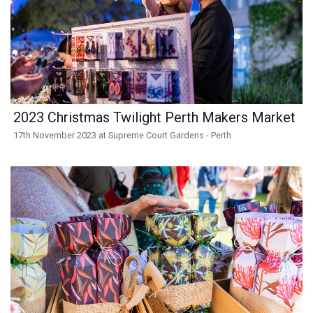
2023 Christmas Twilight Perth Makers Market
17th November 2023 at Supreme Court Gardens - Perth