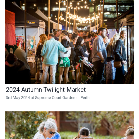
2024 Autumn Twilight Market
3rd May 2024 at Supreme Court Gardens - Perth