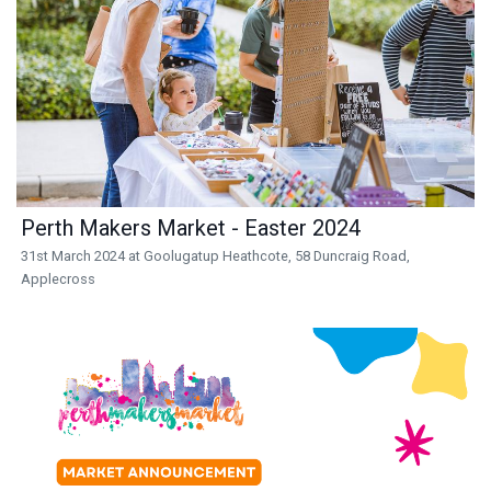
Perth Makers Market - Easter 2024
31st March 2024 at Goolugatup Heathcote, 58 Duncraig Road,
Applecross