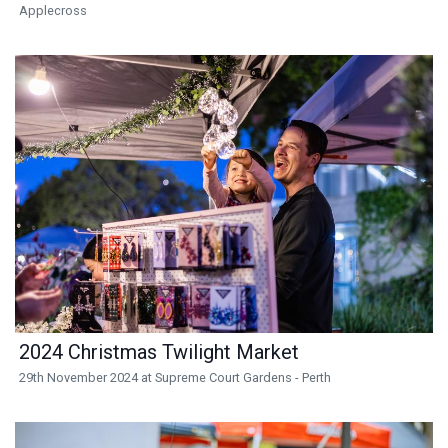
Applecross
2024 Christmas Twilight Market
29th November 2024 at Supreme Court Gardens - Perth