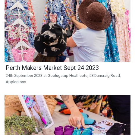
Perth Makers Market Sept 24 2023
24th September 2023 at Goolugatup Heathcote, 58 Duncraig Road,
Applecross