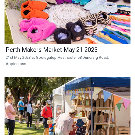
Perth Makers Market May 21 2023
21st May 2023 at Goolugatup Heathcote, 58 Duncraig Road,
Applecross