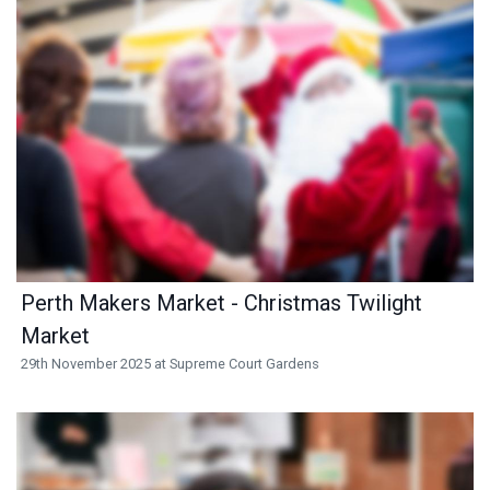
Perth Makers Market - Christmas Twilight
Market
29th November 2025 at Supreme Court Gardens