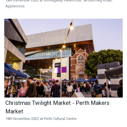
18th December 2022 at Goolugatup Heathcote, 58 Duncraig Road,
Applecross
Christmas Twilight Market - Perth Makers
Market
18th November 2022 at Perth Cultural Centre