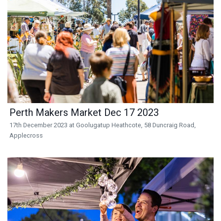
Perth Makers Market Dec 17 2023
17th December 2023 at Goolugatup Heathcote, 58 Duncraig Road,
Applecross