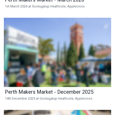
1st March 2026 at Goolugatup Heathcote, Applecross
Perth Makers Market - December 2025
14th December 2025 at Goolugatup Heathcote, Applecross