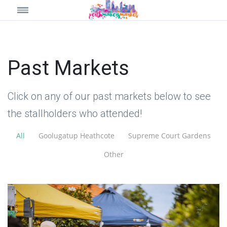
Past Markets
Click on any of our past markets below to see
the stallholders who attended!
All
Goolugatup Heathcote
Supreme Court Gardens
Other