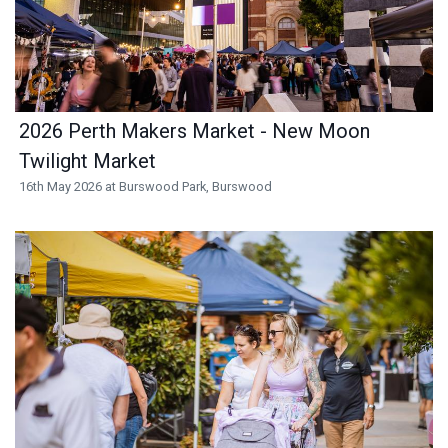
2026 Perth Makers Market - New Moon
Twilight Market
16th May 2026 at Burswood Park, Burswood