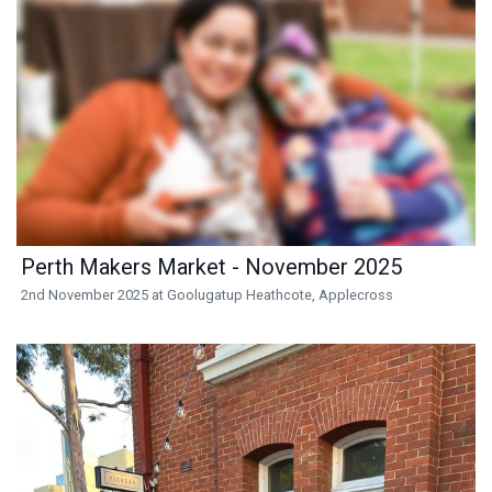
Perth Makers Market - November 2025
2nd November 2025 at Goolugatup Heathcote, Applecross