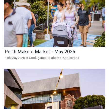
Perth Makers Market - May 2026
24th May 2026 at Goolugatup Heathcote, Applecross