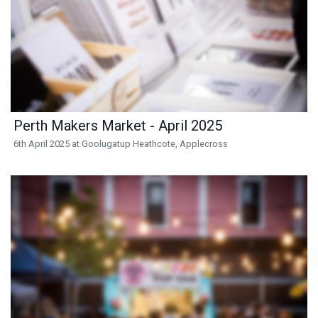
Perth Makers Market - April 2025
6th April 2025 at Goolugatup Heathcote, Applecross