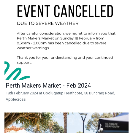
Perth Makers Market - Feb 2024
18th February 2024 at Goolugatup Heathcote, 58 Duncraig Road,
Applecross