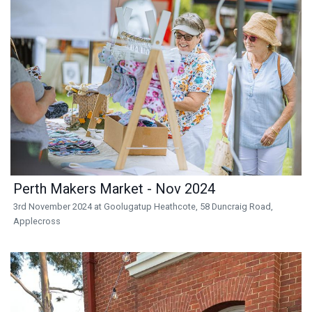
Perth Makers Market - Nov 2024
3rd November 2024 at Goolugatup Heathcote, 58 Duncraig Road,
Applecross