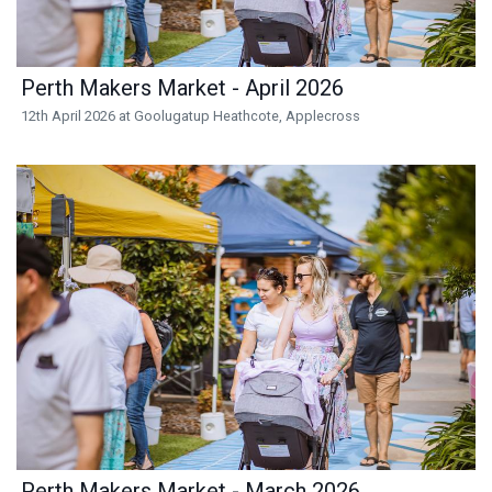
Perth Makers Market - April 2026
12th April 2026 at Goolugatup Heathcote, Applecross
Perth Makers Market - March 2026