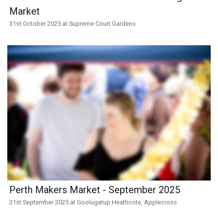
Market
31st October 2025 at Supreme Court Gardens
Perth Makers Market - September 2025
21st September 2025 at Goolugatup Heathcote, Applecross