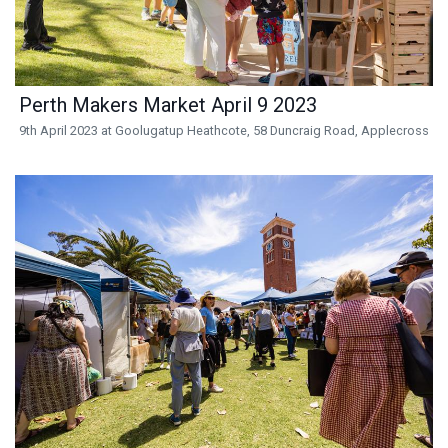
Perth Makers Market April 9 2023
9th April 2023 at Goolugatup Heathcote, 58 Duncraig Road, Applecross