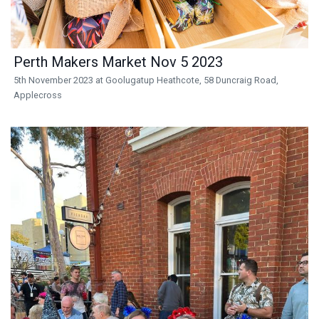
Perth Makers Market Nov 5 2023
5th November 2023 at Goolugatup Heathcote, 58 Duncraig Road,
Applecross