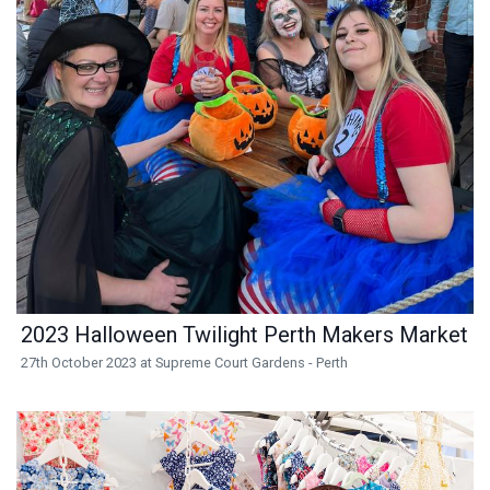
2023 Halloween Twilight Perth Makers Market
27th October 2023 at Supreme Court Gardens - Perth