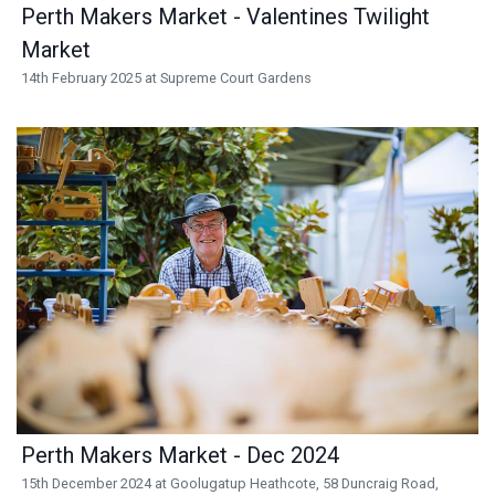
Perth Makers Market - Valentines Twilight
Market
14th February 2025 at Supreme Court Gardens
Perth Makers Market - Dec 2024
15th December 2024 at Goolugatup Heathcote, 58 Duncraig Road,