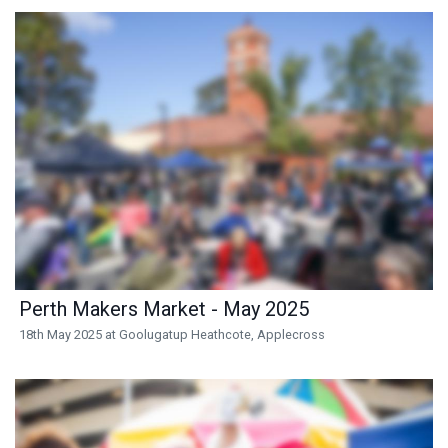
Perth Makers Market - May 2025
18th May 2025 at Goolugatup Heathcote, Applecross