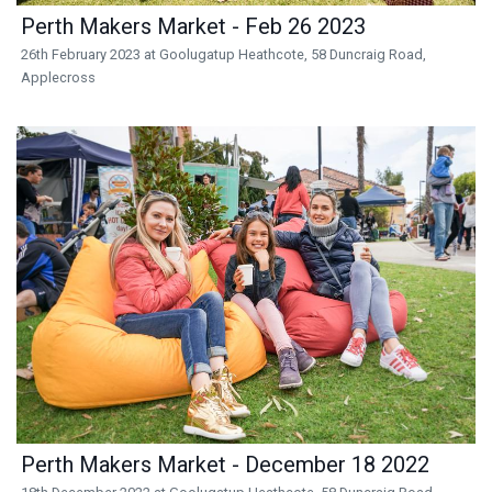
Perth Makers Market - Feb 26 2023
26th February 2023 at Goolugatup Heathcote, 58 Duncraig Road,
Applecross
Perth Makers Market - December 18 2022