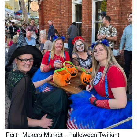
Perth Makers Market - Halloween Twilight