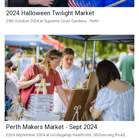
2024 Halloween Twilight Market
25th October 2024 at Supreme Court Gardens - Perth
Perth Makers Market - Sept 2024
22nd September 2024 at Goolugatup Heathcote, 58 Duncraig Road,