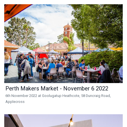
Perth Makers Market - November 6 2022
6th November 2022 at Goolugatup Heathcote, 58 Duncraig Road,
Applecross