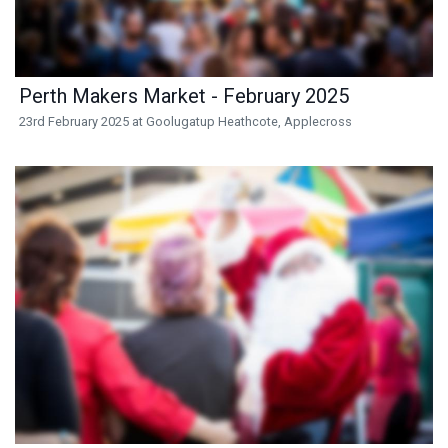
Perth Makers Market - February 2025
23rd February 2025 at Goolugatup Heathcote, Applecross