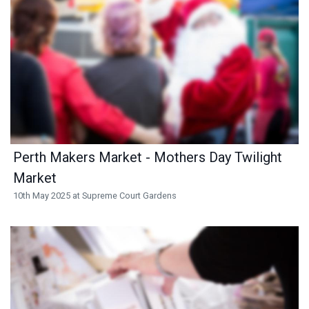
Perth Makers Market - Mothers Day Twilight
Market
10th May 2025 at Supreme Court Gardens