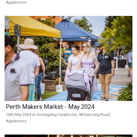
Applecross
Perth Makers Market - May 2024
12th May 2024 at Goolugatup Heathcote, 58 Duncraig Road,
Applecross