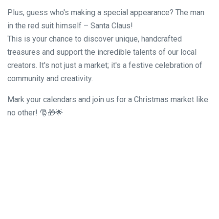
Plus, guess who's making a special appearance? The man
in the red suit himself – Santa Claus!
This is your chance to discover unique, handcrafted
treasures and support the incredible talents of our local
creators. It's not just a market; it's a festive celebration of
community and creativity.
Mark your calendars and join us for a Christmas market like
no other! 🎅🎁🌟