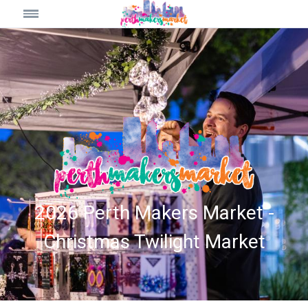
2026 Perth Makers Market -
Christmas Twilight Market