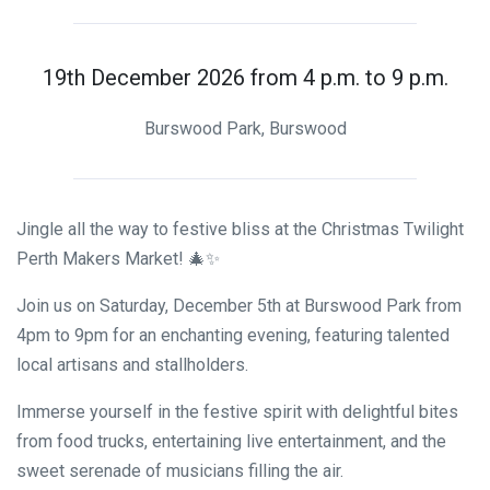
19th December 2026 from 4 p.m. to 9 p.m.
Burswood Park, Burswood
Jingle all the way to festive bliss at the Christmas Twilight
Perth Makers Market! 🎄✨
Join us on Saturday, December 5th at Burswood Park from
4pm to 9pm for an enchanting evening, featuring talented
local artisans and stallholders.
Immerse yourself in the festive spirit with delightful bites
from food trucks, entertaining live entertainment, and the
sweet serenade of musicians filling the air.