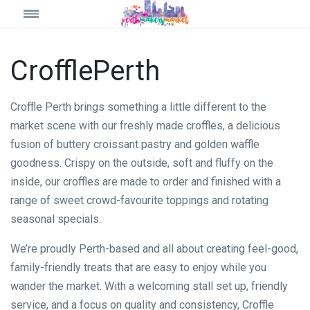
CrofflePerth
Croffle Perth brings something a little different to the
market scene with our freshly made croffles, a delicious
fusion of buttery croissant pastry and golden waffle
goodness. Crispy on the outside, soft and fluffy on the
inside, our croffles are made to order and finished with a
range of sweet crowd-favourite toppings and rotating
seasonal specials.
We’re proudly Perth-based and all about creating feel-good,
family-friendly treats that are easy to enjoy while you
wander the market. With a welcoming stall set up, friendly
service, and a focus on quality and consistency, Croffle