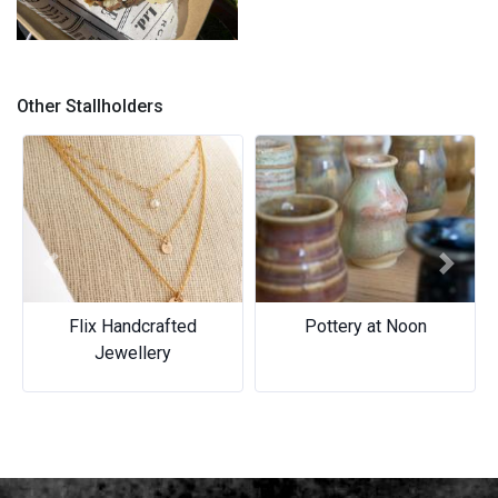
Gimme Smore
Triple threat and Dubai
inspired
Other Stallholders
Previous
Next
Flix Handcrafted
Pottery at Noon
Jewellery