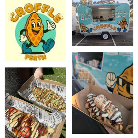
Stall Photo
CrofflePerth