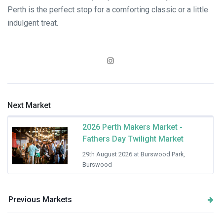
Perth is the perfect stop for a comforting classic or a little
indulgent treat.
Next Market
2026 Perth Makers Market -
Fathers Day Twilight Market
29th August 2026
at
Burswood Park,
Burswood
Previous Markets