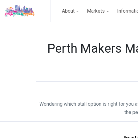
About
Markets
Informat
Perth Makers Ma
Wondering which stall option is right for you 
the pe