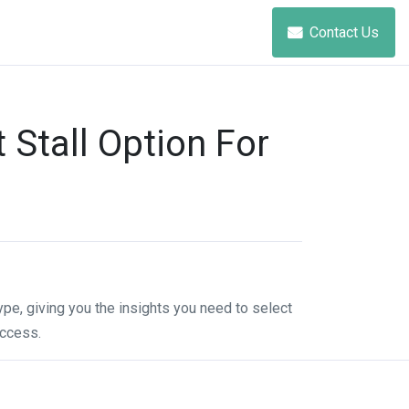
Contact Us
Stall Option For
ype, giving you the insights you need to select
uccess.