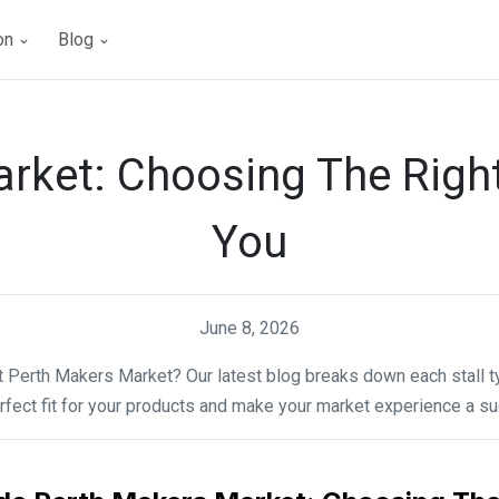
ion
Blog
rket: Choosing The Right 
You
June 8, 2026
at Perth Makers Market? Our latest blog breaks down each stall t
rfect fit for your products and make your market experience a s