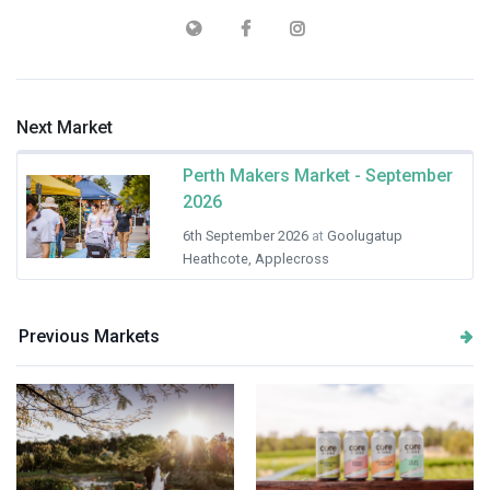
Next Market
Perth Makers Market - September
2026
6th September 2026
at
Goolugatup
Heathcote, Applecross
Previous Markets