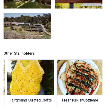
Weddings at Core
Artisan Cider
Core Cider
Other Stallholders
Previous
Next
Fairground Curated Crafts
FreshTurkishGozleme