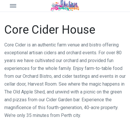
Core Cider House
Core Cider is an authentic farm venue and bistro offering
exceptional artisan ciders and orchard events. For over 80
years we have cultivated our orchard and provided fun
experiences for the whole family. Enjoy farm-to-table food
from our Orchard Bistro, and cider tastings and events in our
cellar door, Harvest Room. See where the magic happens in
The Old Apple Shed, and unwind with a picnic on the green
and pizzas from our Cider Garden bar. Experience the
magnificence of this fourth-generation, 40-acre property.
We’re only 35 minutes from Perth city.