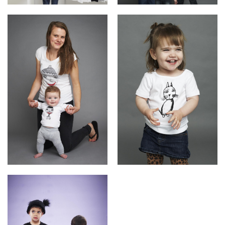
Daniel(ink.)'s Daniel
Kids Tees
Kaz + Ella
Babies Tees