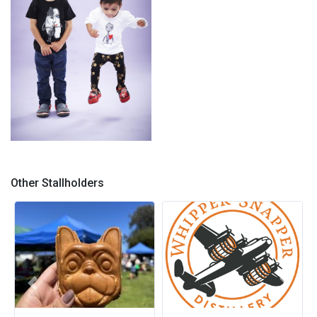
Kids Tees
Other Stallholders
Previous
Next