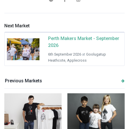
Next Market
Perth Makers Market - September
2026
6th September 2026
at
Goolugatup
Heathcote, Applecross
Previous Markets