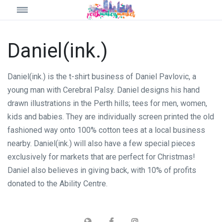
Daniel(ink.)
Daniel(ink.) is the t-shirt business of Daniel Pavlovic, a
young man with Cerebral Palsy. Daniel designs his hand
drawn illustrations in the Perth hills; tees for men, women,
kids and babies. They are individually screen printed the old
fashioned way onto 100% cotton tees at a local business
nearby. Daniel(ink.) will also have a few special pieces
exclusively for markets that are perfect for Christmas!
Daniel also believes in giving back, with 10% of profits
donated to the Ability Centre.