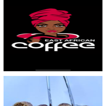
East African coffee
Beverages
Lola's Biggest Handmade Spring Rolls
Food