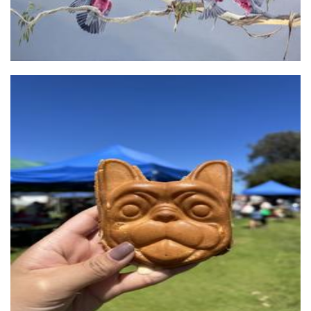
Felix & French
Food