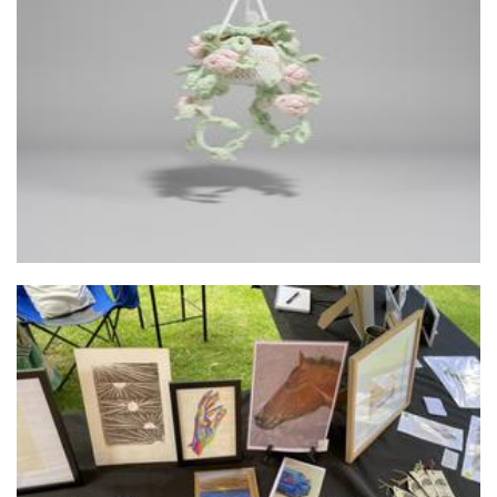
Bonisyppi
Crochet
Stephanieanne originals
Art