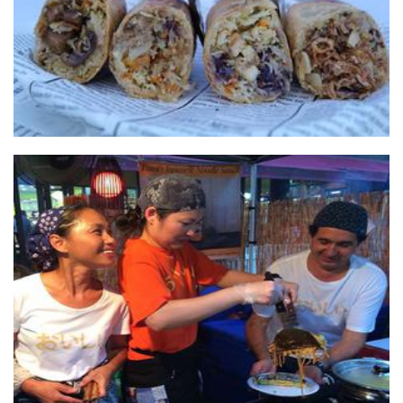
Fumi's Japanese Pancakes & Noodles
Food