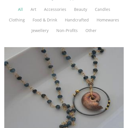
All
Art
Accessories
Beauty
Candles
Clothing
Food & Drink
Handcrafted
Homewares
Jewellery
Non-Profits
Other
Lush Baubles
Jewellery