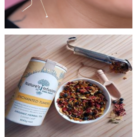
Nature's Infusions
Beverages