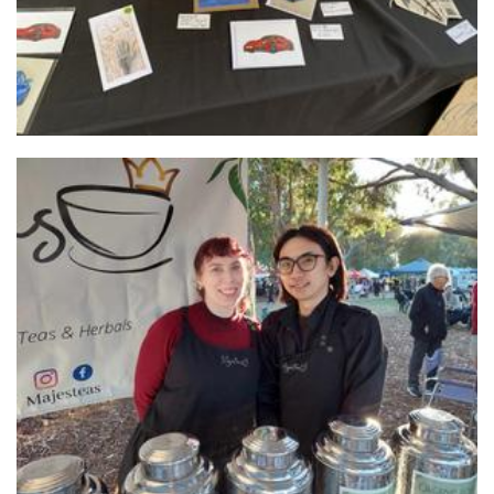
Majesteas
Beverages