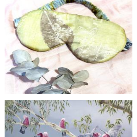
Sophie's Silks
Clothing for Women
Forrest and Friends
Art