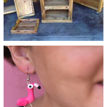
Hooked On You Australia
Jewellery