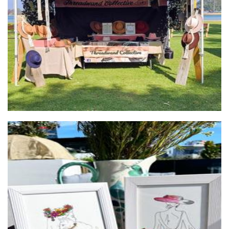
Threadwand Collective
Millinery
Valentine Pons Art
Art