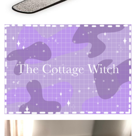
The Cottage Witch
Art