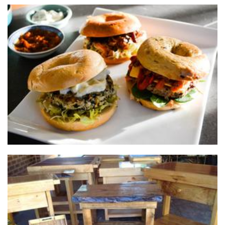
Sweet Dream Foods
Food
Mal's Rustic and Recycled
Furniture