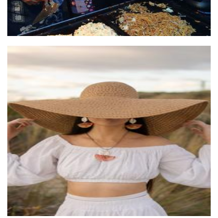
Ms Amiia
Jewellery