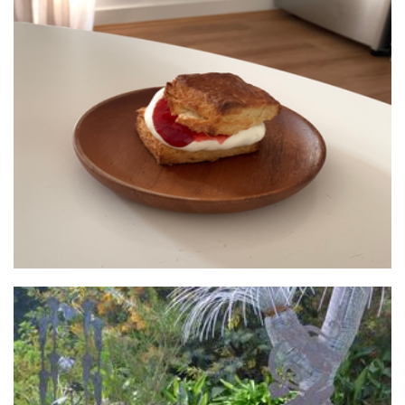
sconeland
Food - premade
Walkers Steel Art