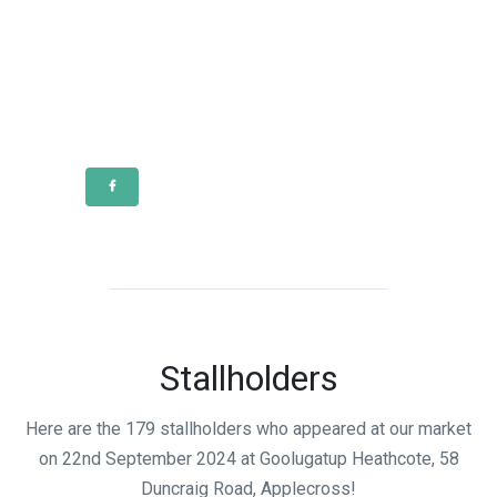
Stallholders
Here are the 179 stallholders who appeared at our market
on 22nd September 2024 at Goolugatup Heathcote, 58
Duncraig Road, Applecross!