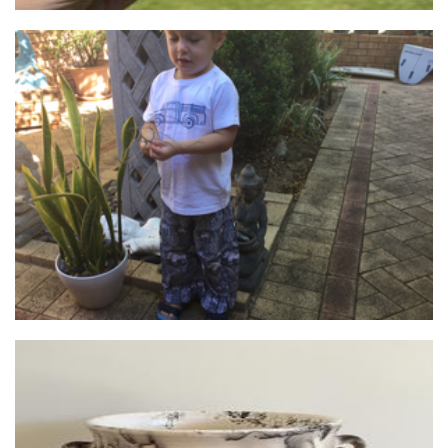
Archie & Charlottes Wardrobe & Decor
Clothing for Children