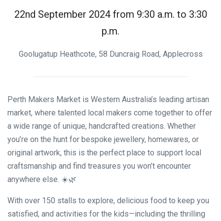
22nd September 2024 from 9:30 a.m. to 3:30
p.m.
Goolugatup Heathcote, 58 Duncraig Road, Applecross
Perth Makers Market is Western Australia’s leading artisan
market, where talented local makers come together to offer
a wide range of unique, handcrafted creations. Whether
you’re on the hunt for bespoke jewellery, homewares, or
original artwork, this is the perfect place to support local
craftsmanship and find treasures you won’t encounter
anywhere else. ☀️🌿
With over 150 stalls to explore, delicious food to keep you
satisfied, and activities for the kids—including the thrilling