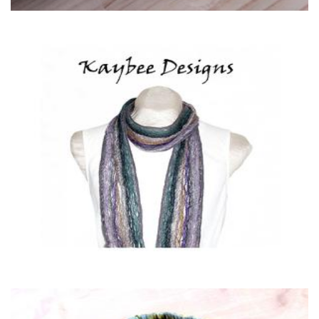
Kaybee Designs
Clothing