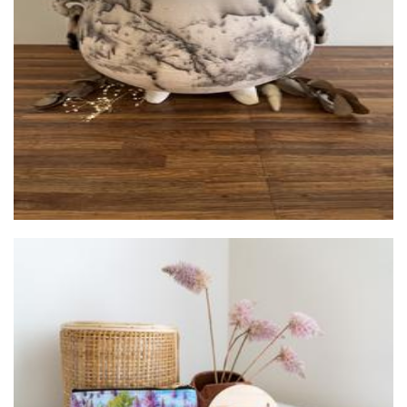
Xanthe Caesia Pottery
Ceramics
Destined Feather
Photography