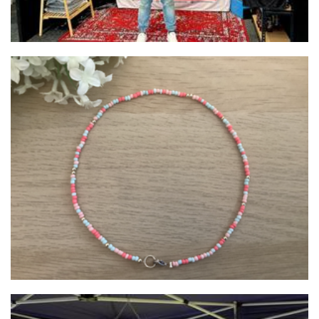
BeadsandBobsByChloe
Jewellery