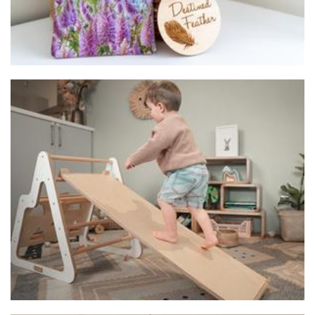
plä plä Free Play
Toys