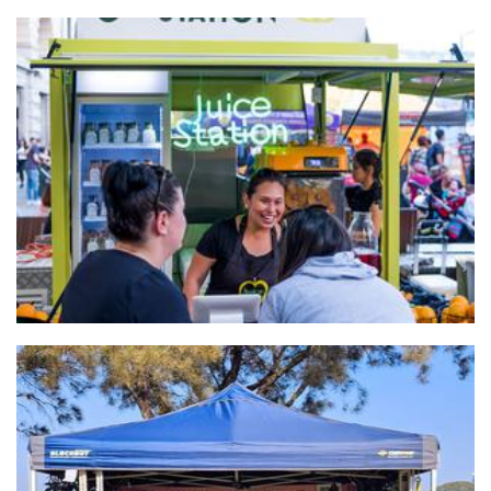
Juice Station
Beverages