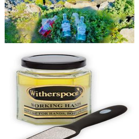
Beverages
Witherspoons PURE Skin Care
Beauty