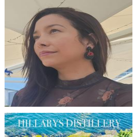
Poly Bloom
Jewellery
HILLARYS DISTILLERY