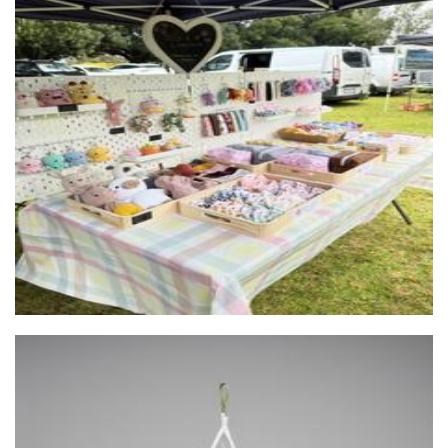
Tres-A-Collective
Accessories