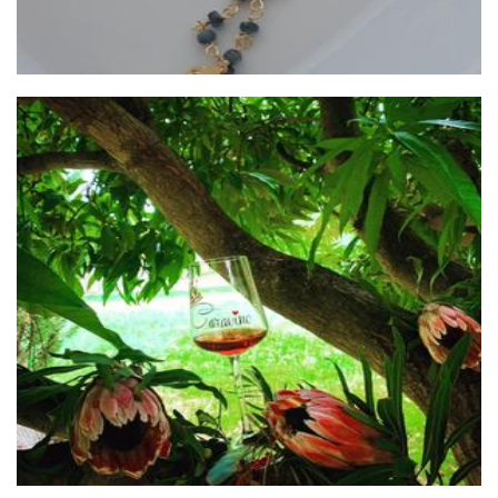
Caravino Winery
Beverages