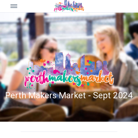
Perth Makers Market - Sept 2024