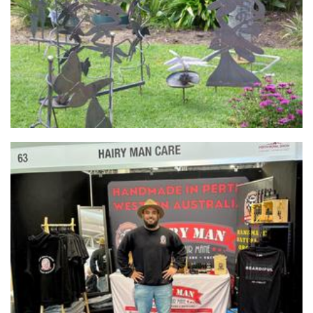
Sculpture
HAIRY MAN CARE
Beauty