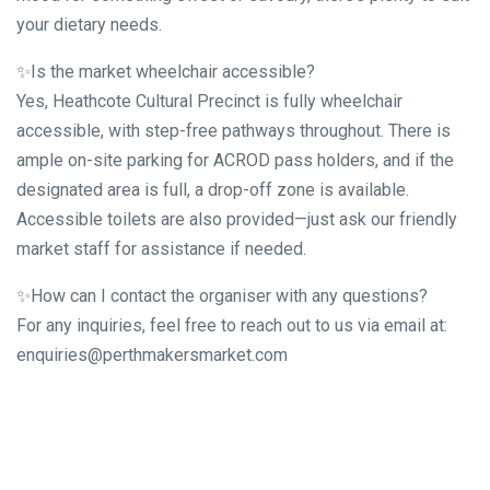
your dietary needs.
✨Is the market wheelchair accessible?
Yes, Heathcote Cultural Precinct is fully wheelchair
accessible, with step-free pathways throughout. There is
ample on-site parking for ACROD pass holders, and if the
designated area is full, a drop-off zone is available.
Accessible toilets are also provided—just ask our friendly
market staff for assistance if needed.
✨How can I contact the organiser with any questions?
For any inquiries, feel free to reach out to us via email at:
enquiries@perthmakersmarket.com