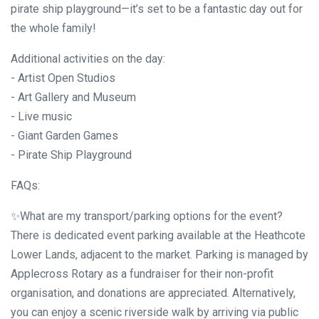
pirate ship playground—it’s set to be a fantastic day out for
the whole family!
Additional activities on the day:
- Artist Open Studios
- Art Gallery and Museum
- Live music
- Giant Garden Games
- Pirate Ship Playground
FAQs:
✨What are my transport/parking options for the event?
There is dedicated event parking available at the Heathcote
Lower Lands, adjacent to the market. Parking is managed by
Applecross Rotary as a fundraiser for their non-profit
organisation, and donations are appreciated. Alternatively,
you can enjoy a scenic riverside walk by arriving via public