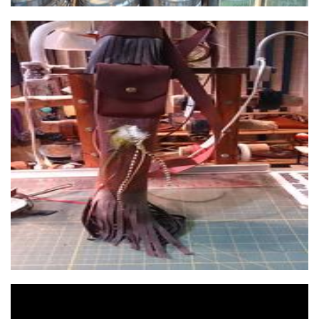
petersavelsberg
Accessories