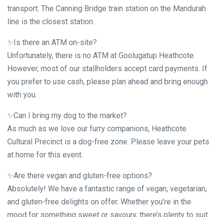
transport. The Canning Bridge train station on the Mandurah
line is the closest station.
✨Is there an ATM on-site?
Unfortunately, there is no ATM at Goolugatup Heathcote.
However, most of our stallholders accept card payments. If
you prefer to use cash, please plan ahead and bring enough
with you.
✨Can I bring my dog to the market?
As much as we love our furry companions, Heathcote
Cultural Precinct is a dog-free zone. Please leave your pets
at home for this event.
✨Are there vegan and gluten-free options?
Absolutely! We have a fantastic range of vegan, vegetarian,
and gluten-free delights on offer. Whether you’re in the
mood for something sweet or savoury, there’s plenty to suit