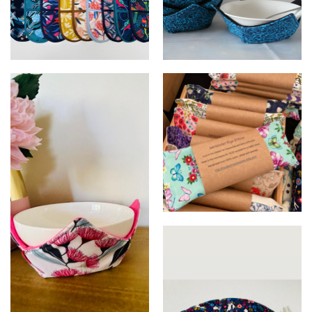
Oven Mitts
Microwave Bowl Holders
Lavender Eye Pillows