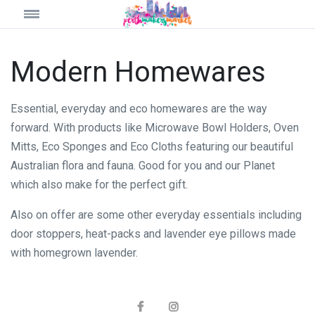
Modern Homewares
Essential, everyday and eco homewares are the way
forward. With products like Microwave Bowl Holders, Oven
Mitts, Eco Sponges and Eco Cloths featuring our beautiful
Australian flora and fauna. Good for you and our Planet
which also make for the perfect gift.
Also on offer are some other everyday essentials including
door stoppers, heat-packs and lavender eye pillows made
with homegrown lavender.