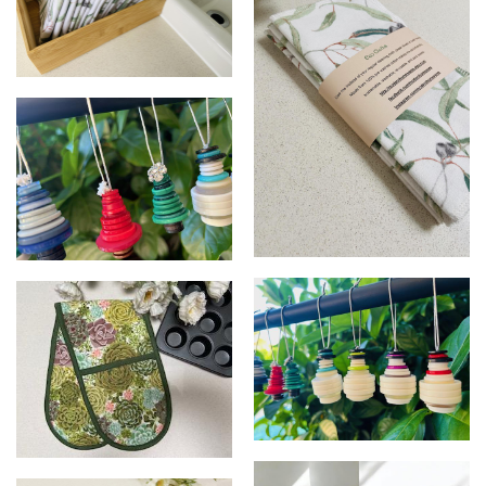
Eco Cloths
Eco cloths
Christmas Tree Decorations
Christmas Tree Decorations -
Oven mitt