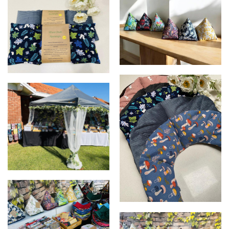
cute snowmen
Door stoppers
Wheat pack - rectangle
Market display
Wheat pack - neck and
shoulders