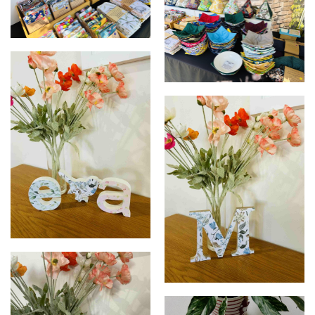
Market display
Market display
Nursery room art
Decor Letter