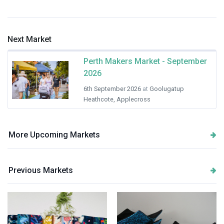
Next Market
Perth Makers Market - September
2026
6th September 2026
at
Goolugatup
Heathcote, Applecross
More Upcoming Markets
Previous Markets