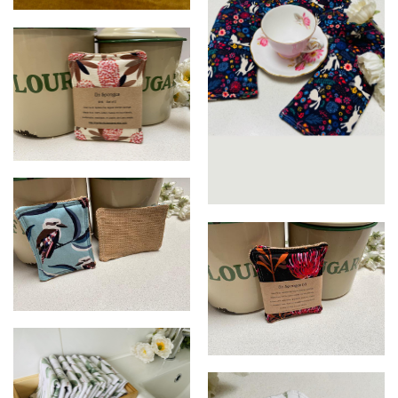
Microwave bowl holders
Eco Un Sponge Set
Wheat Heat Packs
Eco Un Sponge Set
Eco Un Sponge Set