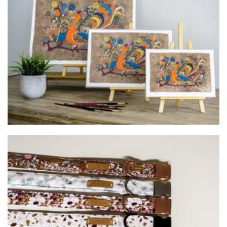
Mexican Folk Art
Art
Til & Co
Pet Goods