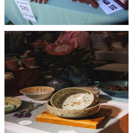
JAM Ceramics
Ceramics