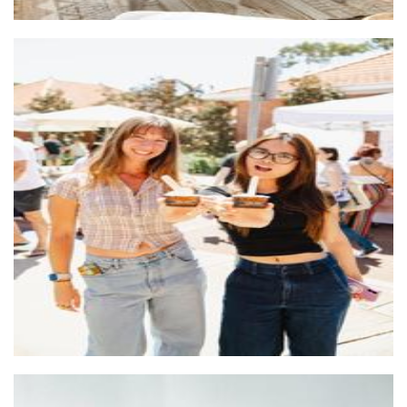
SubZero Gelato
Food - premade