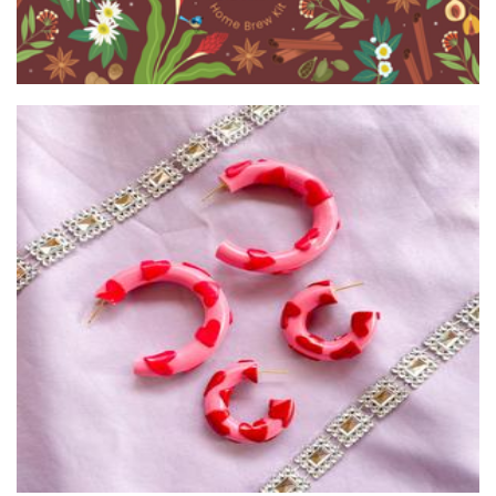
Hot Mess Design
Jewellery