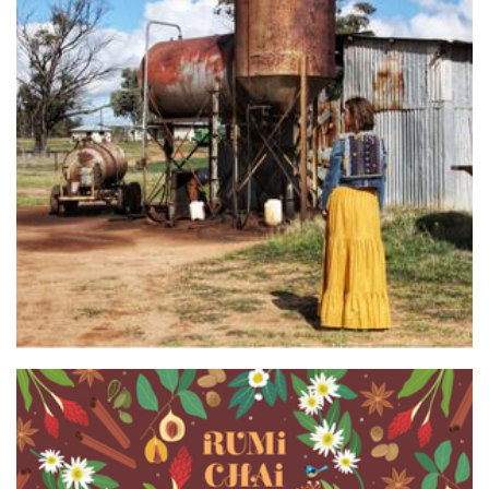
nest’d
Accessories
Rumi Chai
Beverages