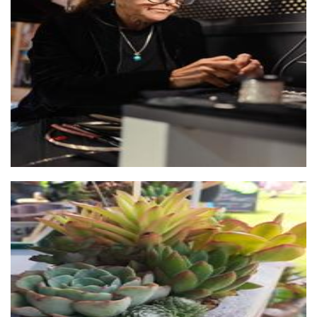
Flix Handcrafted Jewellery
Jewellery
That Brick Pot Guy
Planters