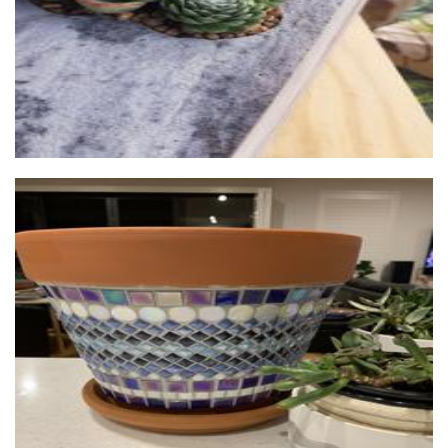
Lyn's Mosaics
Homewares