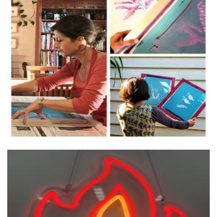
Blue Armadillo Design
Textiles
Twin Flames Incense