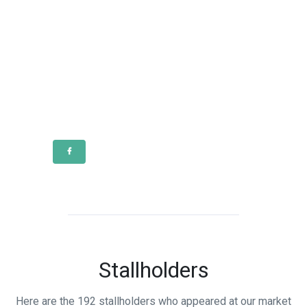
Stallholders
Here are the 192 stallholders who appeared at our market