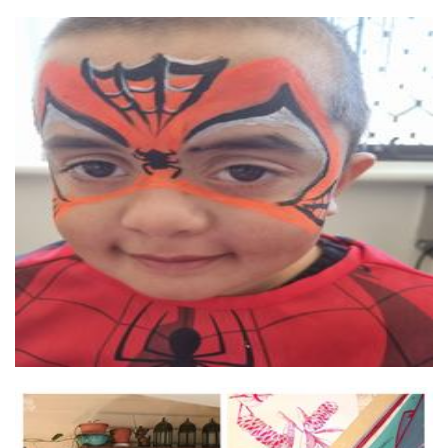
Mirror Mirror Face Painting
Art