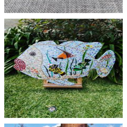
Arty Farty Creations
Art