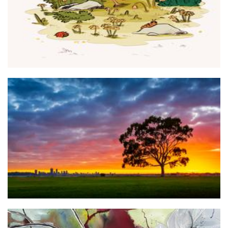
ELVISTA TRADING PTY LTD / Perth Photo Prints
Photography