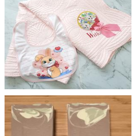
Tiki's & Co
Clothing