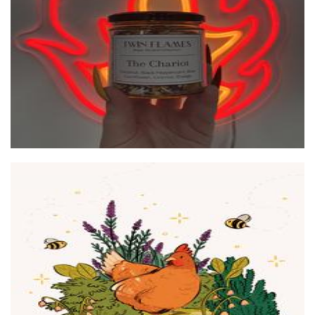
Other
peachkco
Art