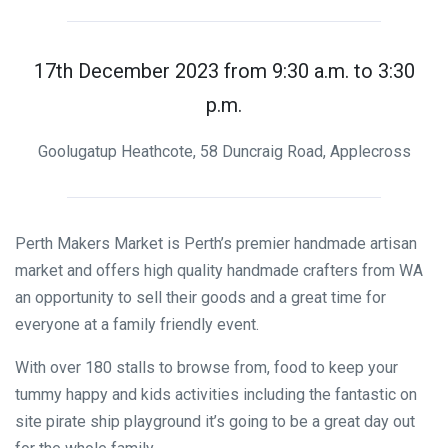
17th December 2023 from 9:30 a.m. to 3:30
p.m.
Goolugatup Heathcote, 58 Duncraig Road, Applecross
Perth Makers Market is Perth’s premier handmade artisan
market and offers high quality handmade crafters from WA
an opportunity to sell their goods and a great time for
everyone at a family friendly event.
With over 180 stalls to browse from, food to keep your
tummy happy and kids activities including the fantastic on
site pirate ship playground it’s going to be a great day out