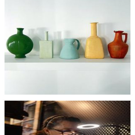
Pine Grove Studio Arts
Ceramics