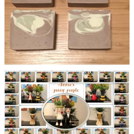
Wild Rain Soaps
Soap
Annie’s potty people
Planters