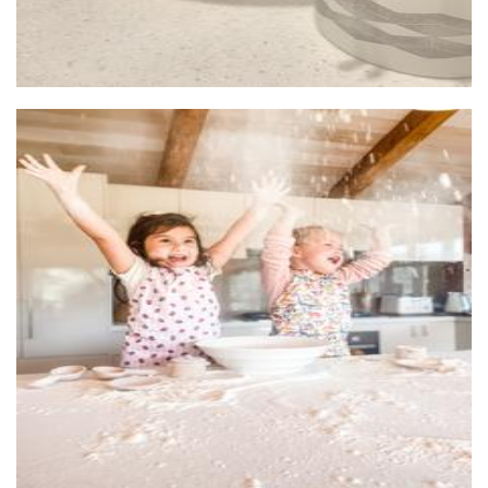
Behind The Blue Door
Toys