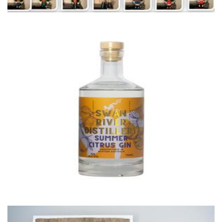
Swan River Distilling
Beverages