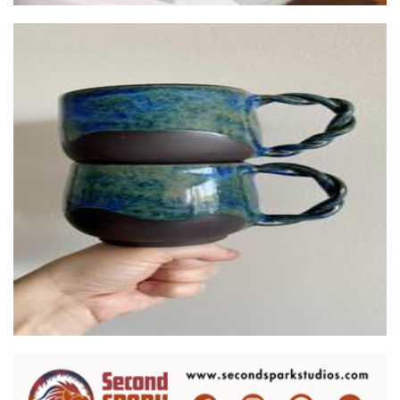
Ceramics by Hannah
Ceramics
Second Spark Studios