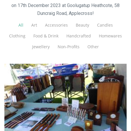
on 17th December 2023 at Goolugatup Heathcote, 58
Duncraig Road, Applecross!
All
Art
Accessories
Beauty
Candles
Clothing
Food & Drink
Handcrafted
Homewares
Jewellery
Non-Profits
Other
West Oz Wood
Woodwork