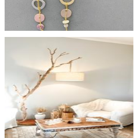
Eternel Home Decor
Furniture