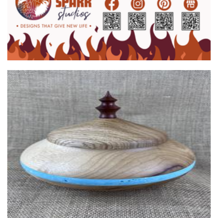
Clothing
JaD Creations
Woodwork