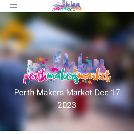
Perth Makers Market Dec 17
2023