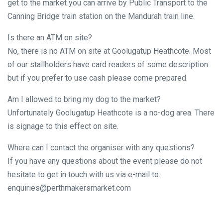
get to the market you can arrive by Public Transport to the
Canning Bridge train station on the Mandurah train line.
Is there an ATM on site?
No, there is no ATM on site at Goolugatup Heathcote. Most
of our stallholders have card readers of some description
but if you prefer to use cash please come prepared.
Am I allowed to bring my dog to the market?
Unfortunately Goolugatup Heathcote is a no-dog area. There
is signage to this effect on site.
Where can I contact the organiser with any questions?
If you have any questions about the event please do not
hesitate to get in touch with us via e-mail to:
enquiries@perthmakersmarket.com