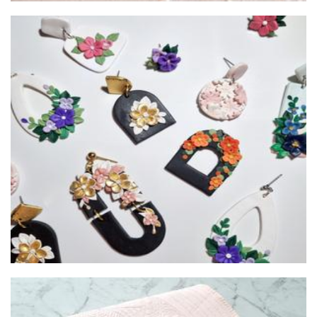
Ukino Zen
Jewellery