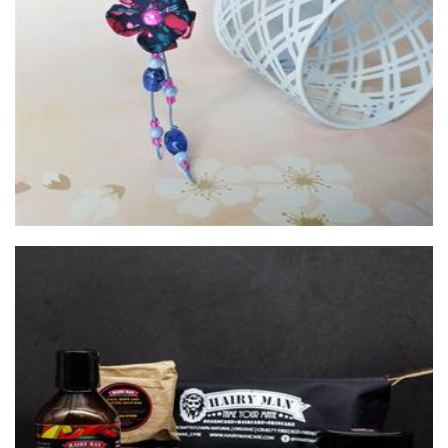
Sakura Designs
Accessories
HAIRY MAN CARE
Beauty