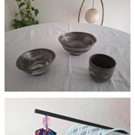
Kun.so.ka
Ceramics