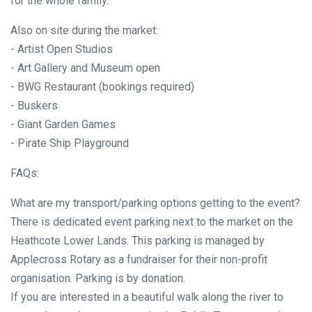
for the whole family.
Also on site during the market:
- Artist Open Studios
- Art Gallery and Museum open
- BWG Restaurant (bookings required)
- Buskers
- Giant Garden Games
- Pirate Ship Playground
FAQs:
What are my transport/parking options getting to the event?
There is dedicated event parking next to the market on the
Heathcote Lower Lands. This parking is managed by
Applecross Rotary as a fundraiser for their non-profit
organisation. Parking is by donation.
If you are interested in a beautiful walk along the river to