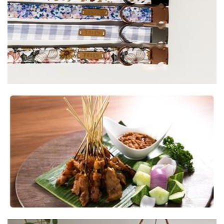
Bunga Raya Satay
Food