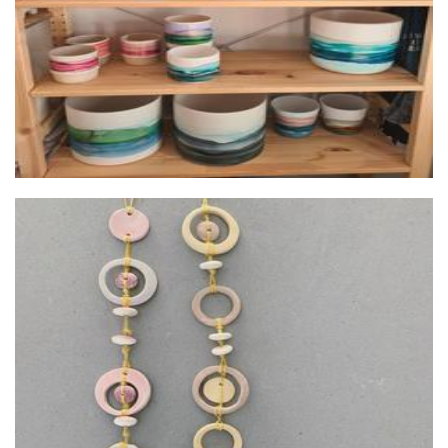
Lena West Ceramics
Ceramics