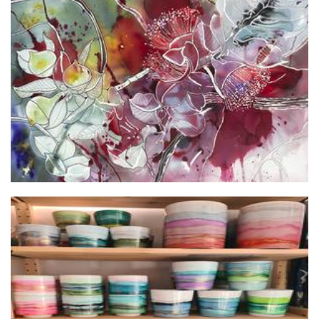
Lesley Brims Art
Art
Inked by Erin
Planters