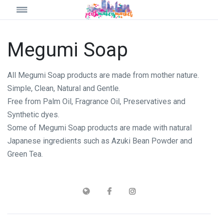
Megumi Soap
All Megumi Soap products are made from mother nature.
Simple, Clean, Natural and Gentle.
Free from Palm Oil, Fragrance Oil, Preservatives and
Synthetic dyes.
Some of Megumi Soap products are made with natural
Japanese ingredients such as Azuki Bean Powder and
Green Tea.