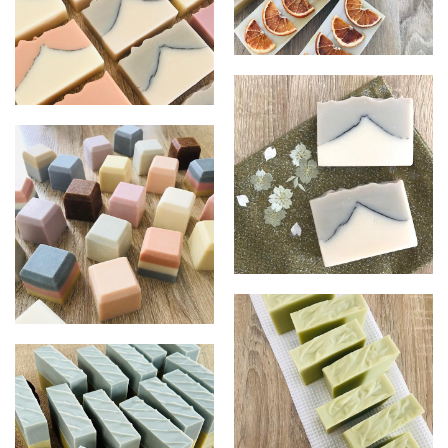
Orange, Cinnamon & Clove
Mt, Fiji
Mt, Fuji - Green
Salt soap