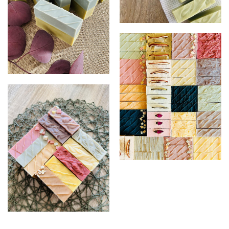
Sea Clay & Avocado Facial
Matcha & Charcoal
Soaps
Soaps