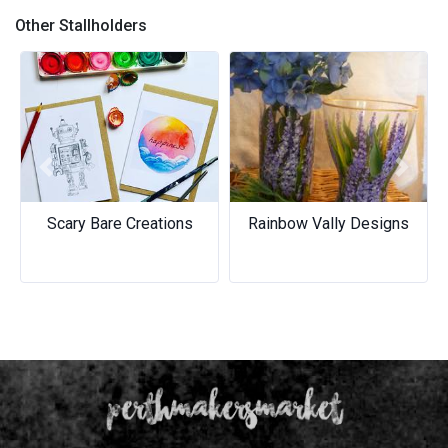
Other Stallholders
Previous
Next
Scary Bare Creations
Rainbow Vally Designs
Rainbow Vally Designs