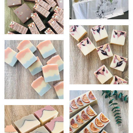
Display image
Azuki Bean
Citrus Bliss
Triple Butter