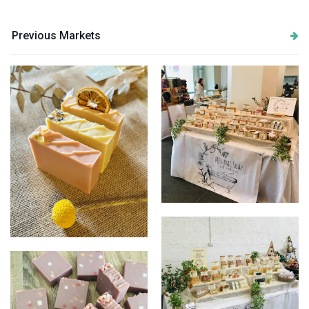
Previous Markets
Display image
Soap Trio