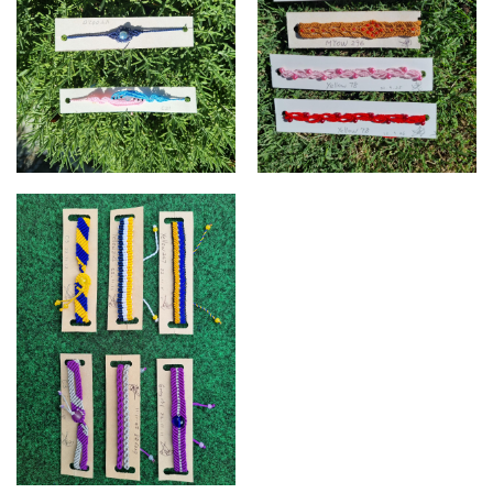
Carol's Micro Macrame
Carol's Micro Macrame
Bracelets
Bracelets