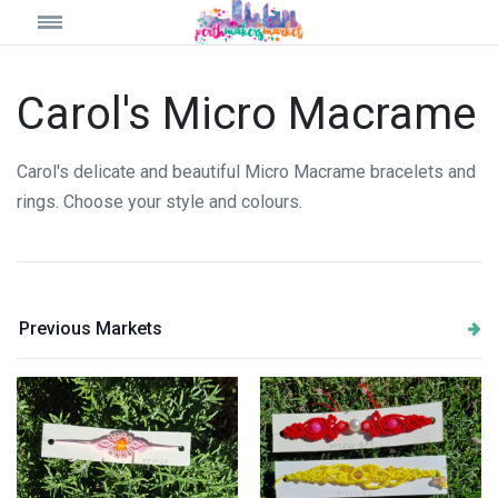
Carol's Micro Macrame
Carol's delicate and beautiful Micro Macrame bracelets and
rings. Choose your style and colours.
Previous Markets