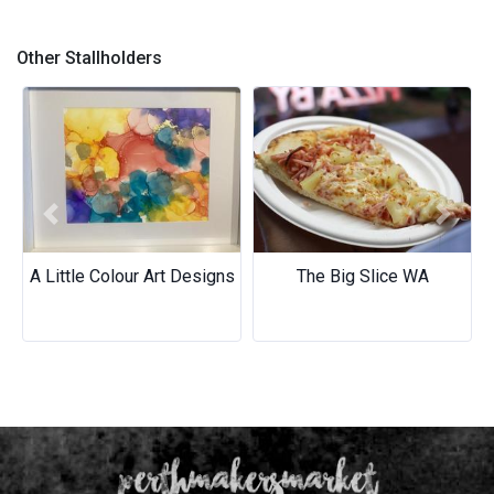
Carol's Micro Macrame
Bracelets - Wear your team
Other Stallholders
on your wrist!
Previous
Next
A Little Colour Art Designs
The Big Slice WA