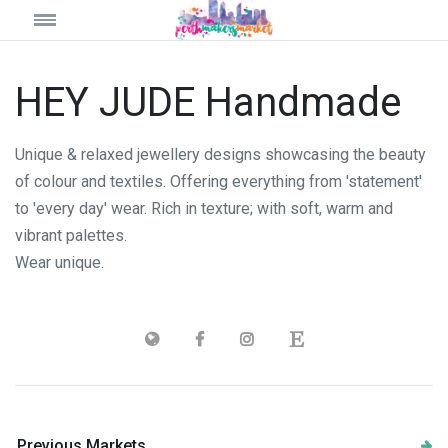
HEY JUDE Handmade
Unique & relaxed jewellery designs showcasing the beauty
of colour and textiles. Offering everything from 'statement'
to 'every day' wear. Rich in texture; with soft, warm and
vibrant palettes.
Wear unique.
Previous Markets