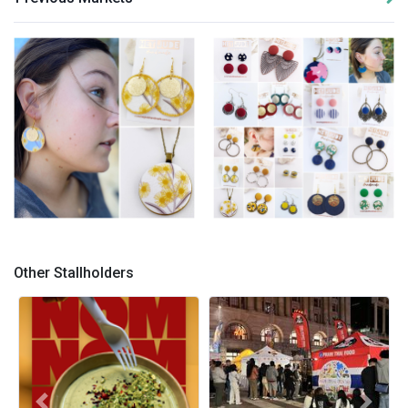
Hey Jude Handmade -
Hey Jude Handmade -
Jewellery 1
Jewellery 2
Other Stallholders