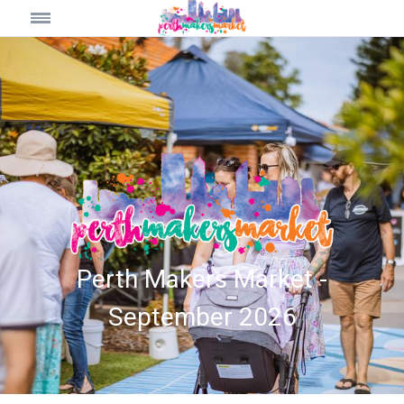
Perth Makers Market -
September 2026