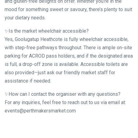
and gluten-free delights on offer. Whether you’re in the
mood for something sweet or savoury, there’s plenty to suit
your dietary needs.
✨Is the market wheelchair accessible?
Yes, Goolugatup Heathcote is fully wheelchair accessible,
with step-free pathways throughout. There is ample on-site
parking for ACROD pass holders, and if the designated area
is full, a drop-off zone is available. Accessible toilets are
also provided—just ask our friendly market staff for
assistance if needed.
✨How can I contact the organiser with any questions?
For any inquiries, feel free to reach out to us via email at:
events@perthmakersmarket.com