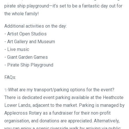
pirate ship playground—it’s set to be a fantastic day out for
the whole family!
Additional activities on the day:
- Artist Open Studios
- Art Gallery and Museum
- Live music
- Giant Garden Games
- Pirate Ship Playground
FAQs:
✨What are my transport/parking options for the event?
There is dedicated event parking available at the Heathcote
Lower Lands, adjacent to the market. Parking is managed by
Applecross Rotary as a fundraiser for their non-profit
organisation, and donations are appreciated. Alternatively,
you can enjoy a scenic riverside walk by arriving via public