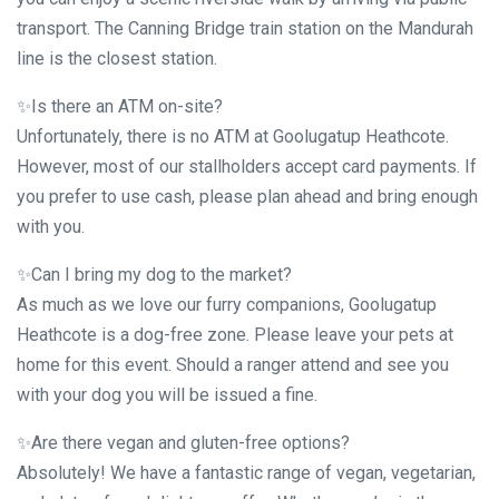
transport. The Canning Bridge train station on the Mandurah
line is the closest station.
✨Is there an ATM on-site?
Unfortunately, there is no ATM at Goolugatup Heathcote.
However, most of our stallholders accept card payments. If
you prefer to use cash, please plan ahead and bring enough
with you.
✨Can I bring my dog to the market?
As much as we love our furry companions, Goolugatup
Heathcote is a dog-free zone. Please leave your pets at
home for this event. Should a ranger attend and see you
with your dog you will be issued a fine.
✨Are there vegan and gluten-free options?
Absolutely! We have a fantastic range of vegan, vegetarian,