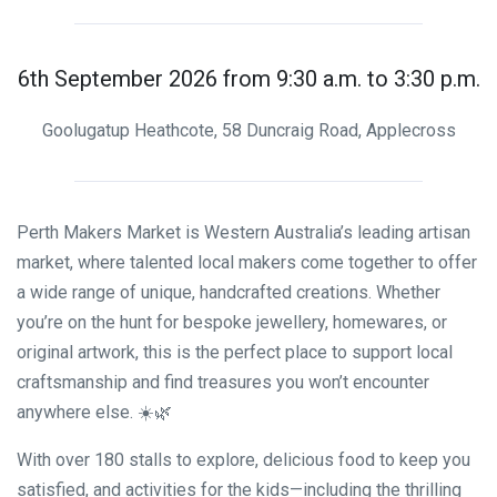
6th September 2026 from 9:30 a.m. to 3:30 p.m.
Goolugatup Heathcote, 58 Duncraig Road, Applecross
Perth Makers Market is Western Australia’s leading artisan
market, where talented local makers come together to offer
a wide range of unique, handcrafted creations. Whether
you’re on the hunt for bespoke jewellery, homewares, or
original artwork, this is the perfect place to support local
craftsmanship and find treasures you won’t encounter
anywhere else. ☀️🌿
With over 180 stalls to explore, delicious food to keep you
satisfied, and activities for the kids—including the thrilling