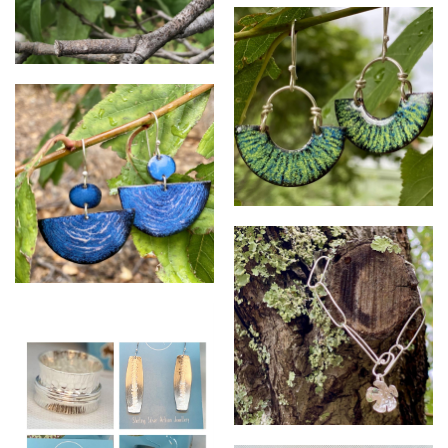
SR stall
SR cherry blossoms
SR enamels
SR enamels