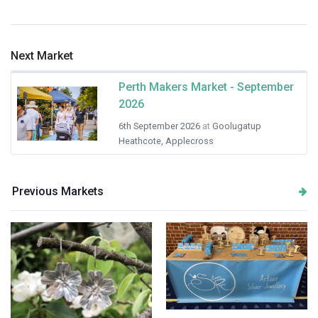
Next Market
Perth Makers Market - September
2026
6th September 2026
at
Goolugatup
Heathcote, Applecross
Previous Markets