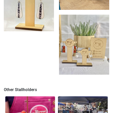
SR spring/ summer
SR Enamels
SR earrings
Other Stallholders