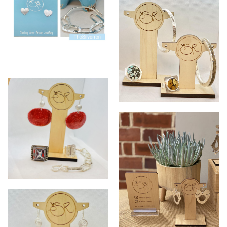
SR silver collections
SR silver collection
SR silver collection bangles
Rockstar collection