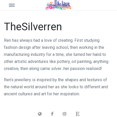
TheSilverren
Ren has always had a love of creating. First studying
fashion design after leaving school, then working in the
manufacturing industry for a time, she turned her hand to
other artistic adventures like pottery, oil painting, anything
creative, then along came silver...her passion realised!
Ren’s jewellery is inspired by the shapes and textures of
the natural world around her as she looks to different and
ancient cultures and art for her inspiration.