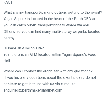
FAQs
What are my transport/parking options getting to the event?
Yagan Square is located in the heart of the Perth CBD so
you can catch public transport right to where we are!
Otherwise you can find many multi-storey carparks located
nearby.
Is there an ATM on site?
Yes, there is an ATM located within Yagan Square's Food
Hall
Where can I contact the organiser with any questions?
If you have any questions about the event please do not
hesitate to get in touch with us via e-mail to:
enquiries@perthmakersmarket.com