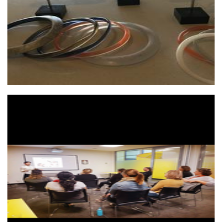
Perth Meditation
Non-Profit