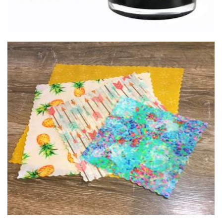
hachi wraps
Homewares