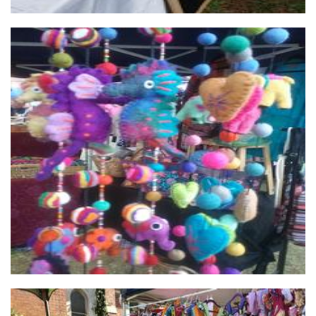
My Mandala Shop
Non-Profit