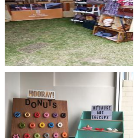
Jewellery
Be'cause Art
Homewares