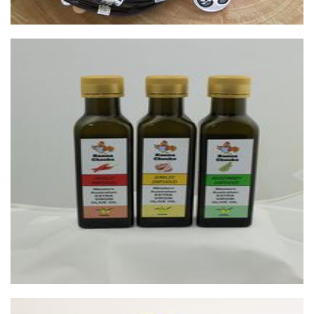
Nanna Chooks
Food - premade