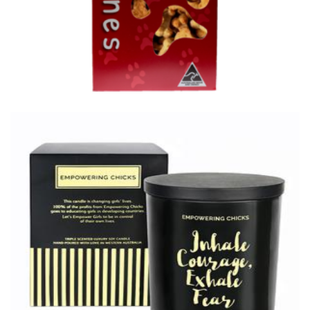
Empowering Chicks
Non-Profit