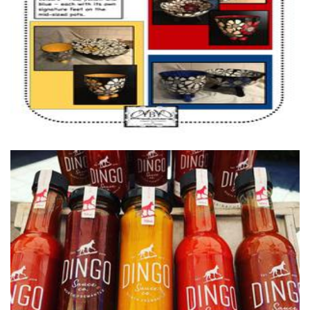
Homewares
Dingo Sauce Co.
Food - premade