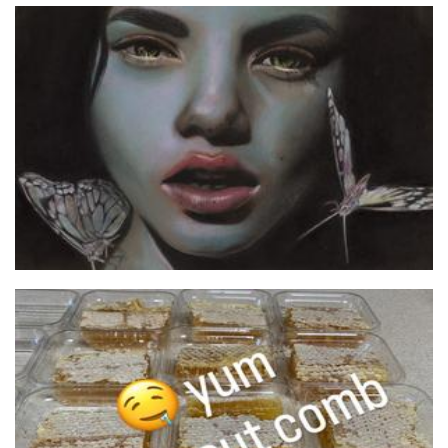
TeeKay Artwork
Art
zeezbeez
Food - premade