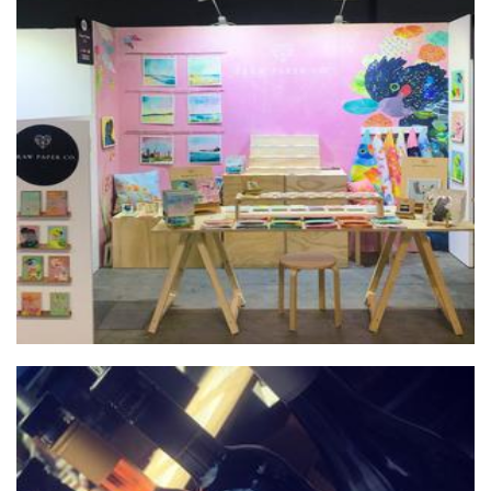
Braw Paper Co.
Homewares