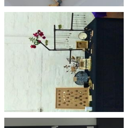
Mental Gardens
Jewellery