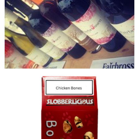
Fairbrossen Wines
Beverages
Slobberlicious
Pet Goods