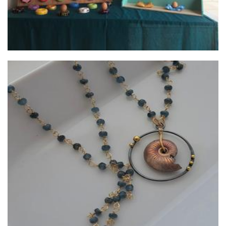
Lush Baubles
Jewellery