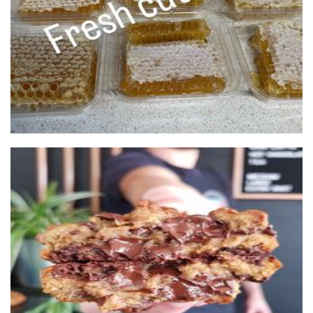
The Cookie Box
Food - premade