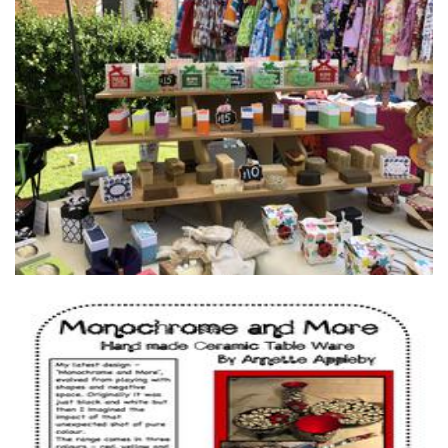
Sara Handmade Soap
Soap
ABA Productions