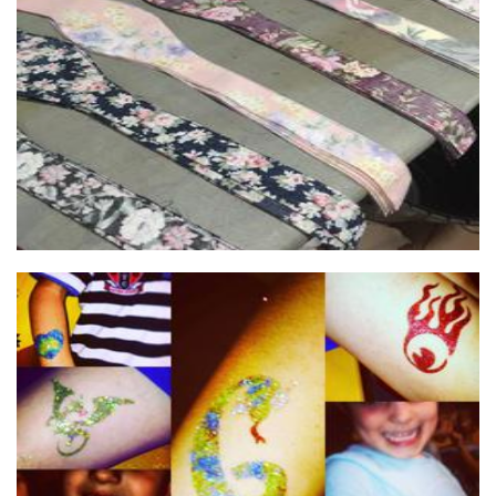
Juniper Fashion & Accessories
Accessories
Born To Sparkle
Hands-On Activity