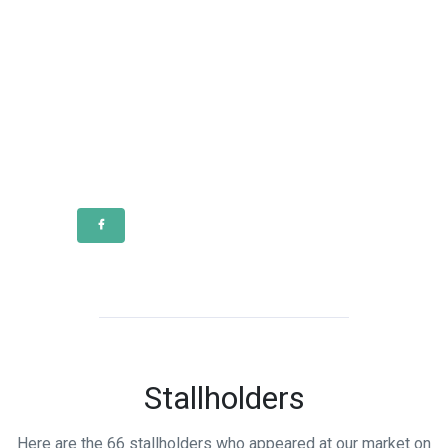
Stallholders
Here are the 66 stallholders who appeared at our market on