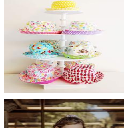
pleats and treats
Children’s Accessories