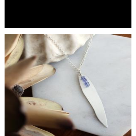
Viajera Designs
Jewellery