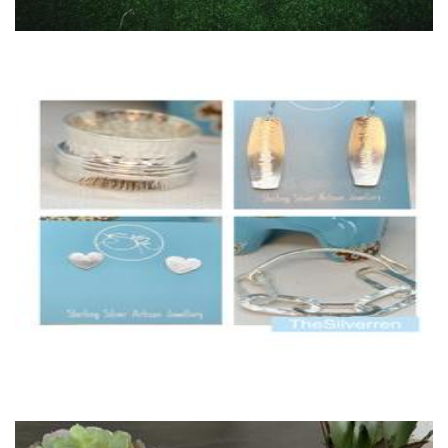
TheSilverren
Jewellery