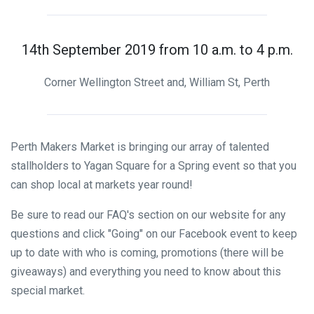
14th September 2019 from 10 a.m. to 4 p.m.
Corner Wellington Street and, William St, Perth
Perth Makers Market is bringing our array of talented
stallholders to Yagan Square for a Spring event so that you
can shop local at markets year round!
Be sure to read our FAQ's section on our website for any
questions and click "Going" on our Facebook event to keep
up to date with who is coming, promotions (there will be
giveaways) and everything you need to know about this
special market.