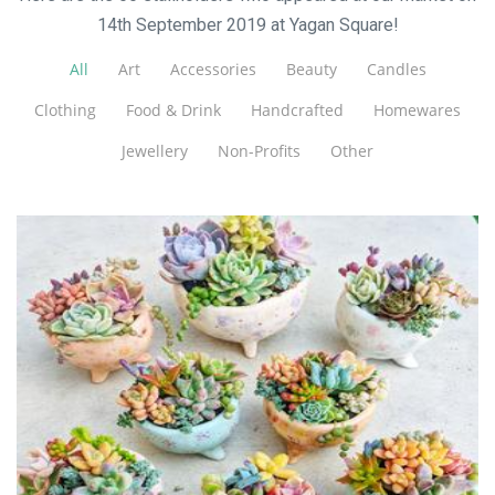
14th September 2019 at Yagan Square!
All
Art
Accessories
Beauty
Candles
Clothing
Food & Drink
Handcrafted
Homewares
Jewellery
Non-Profits
Other
Charming Succulents
Plants