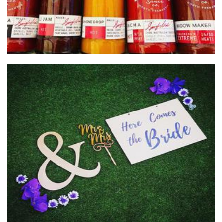
Cube 21
Woodwork