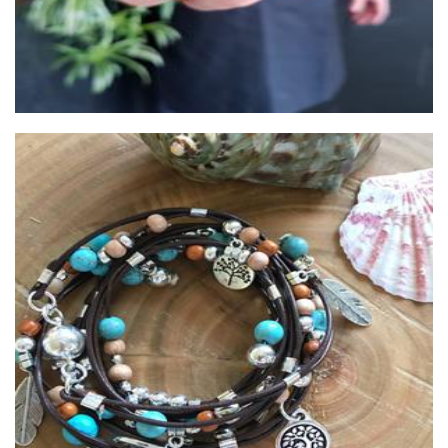
Spice Lily jewellery
Jewellery