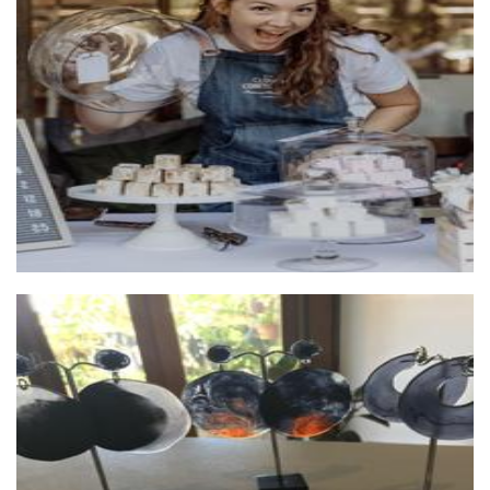
Cloudy Confections
Food - premade
Kor by Lisa Gardner
Jewellery