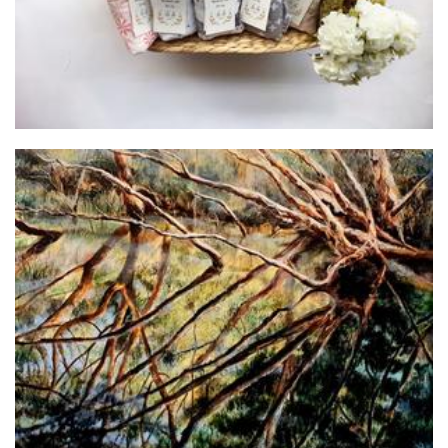
Johanna Zeelenberg
Art