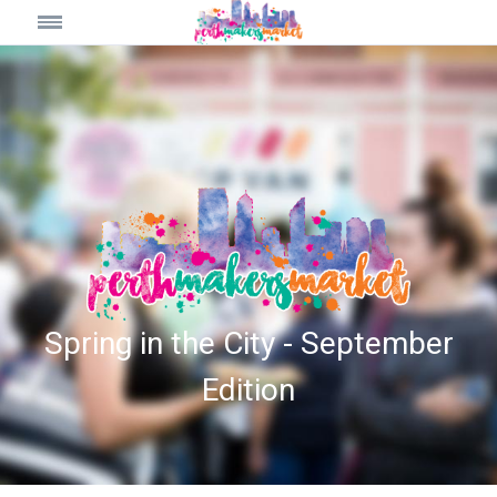
Spring in the City - September
Edition