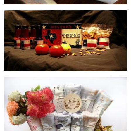
Texas Style BBQ Sauce and Peanut Brittle
Food - premade
La La Bubby
Children’s Accessories