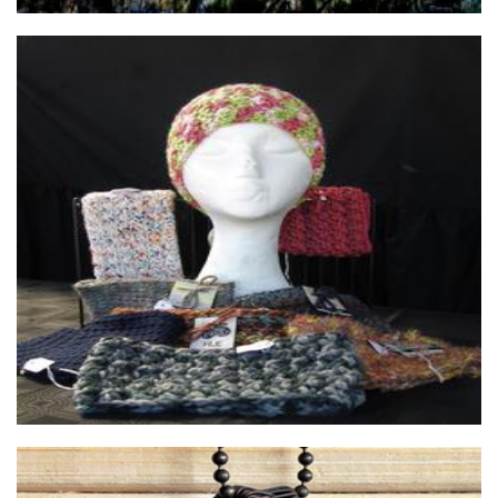
Abbz's Awesome Creations
Textiles