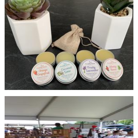
Gracefully Ashanti
Beauty
...by Helga