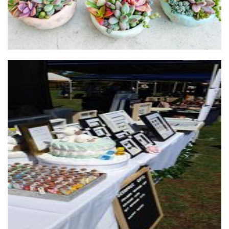
Decorous Gifts
Art