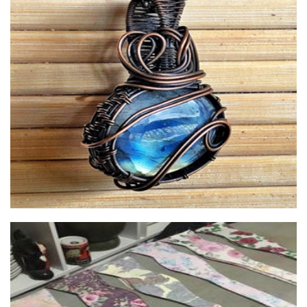
Quirky Black Dog
Jewellery