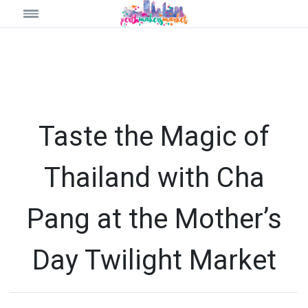
Taste the Magic of
Thailand with Cha
Pang at the Mother’s
Day Twilight Market