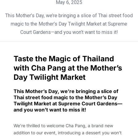
May 6, 2025
This Mother’s Day, we’re bringing a slice of Thai street food
magic to the Mother’s Day Twilight Market at Supreme
Court Gardens—and you won’t want to miss it!