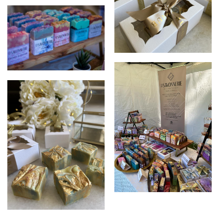
LA SAVONNERIE
LA SAVONNERIE
LA SAVONNERIE
LA SAVONNERIE