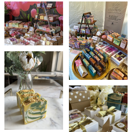
LA SAVONNERIE
LA SAVONNERIE
LA SAVONNERIE
LA SAVONNERIE