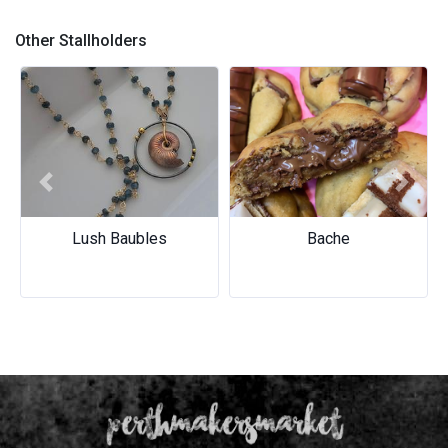
LA SAVONNERIE
Other Stallholders
Previous
Next
Lush Baubles
Bache