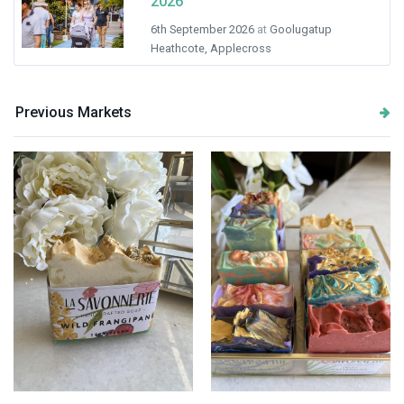
2026
6th September 2026
at
Goolugatup
Heathcote, Applecross
Previous Markets