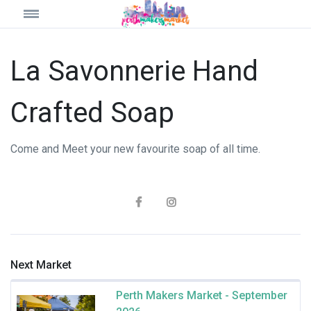
La Savonnerie Hand
Crafted Soap
Come and Meet your new favourite soap of all time.
Next Market
Perth Makers Market - September