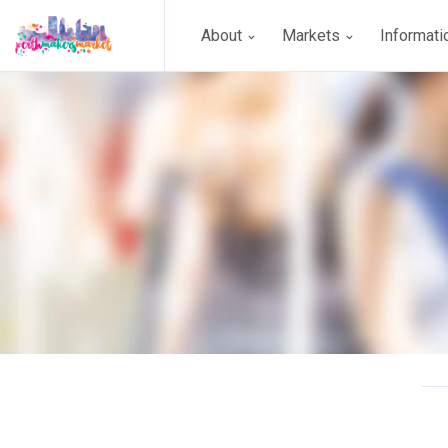
About
Markets
Informat