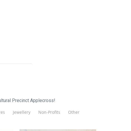
ltural Precinct Applecross!
es
Jewellery
Non-Profits
Other