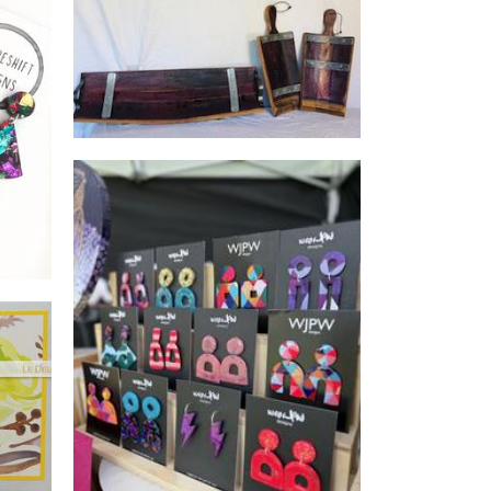
Mal's Rustic and Recycled
Furniture
wearJPW
Jewellery