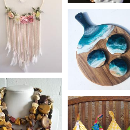
Boheme Me
Homewares
Art by Hannah
Art
betty jane handmad
Jewels by Kendell
Children’s Accessories
Jewellery