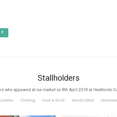
Stallholders
ers who appeared at our market on 8th April 2018 at Heathcote Cu
Candles
Clothing
Food & Drink
Handcrafted
Homewar