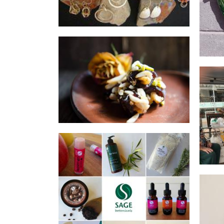
Persia's Pantry
Food - premade
B
Sage Botanicals
Beauty