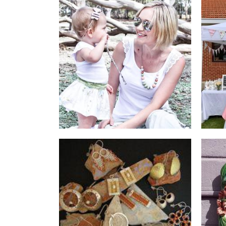
Eiress || IdaBee
Jewellery
Rustic Treasures
Jewellery