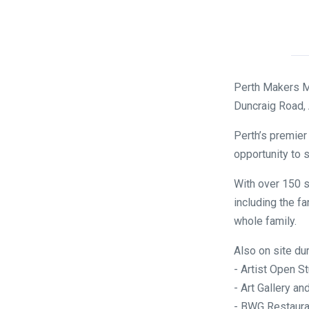
Perth Makers M
Duncraig Road,
Perth’s premier
opportunity to s
With over 150 s
including the fa
whole family.
Also on site du
- Artist Open S
- Art Gallery 
- BWG Restaura