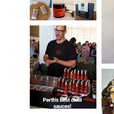
Dingo Sauce Co.
Food - premade