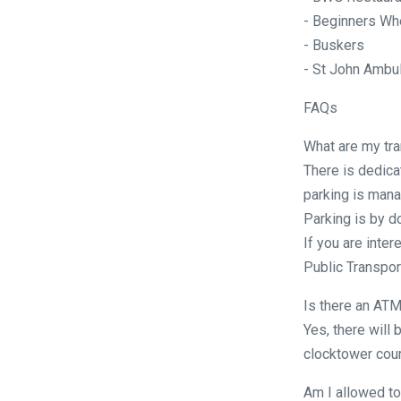
- Beginners Wh
- Buskers
- St John Ambu
FAQs
What are my tra
There is dedica
parking is mana
Parking is by d
If you are inter
Public Transport
Is there an ATM
Yes, there will 
clocktower cour
Am I allowed to