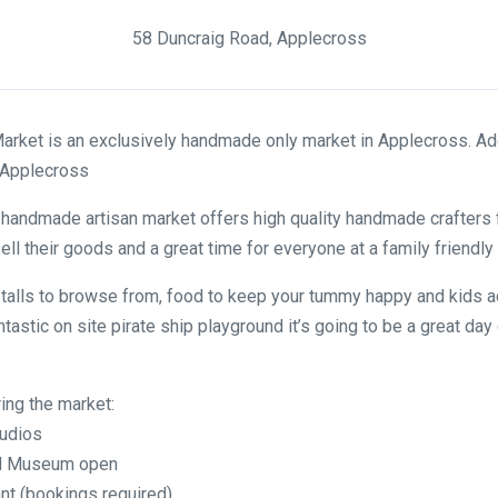
58 Duncraig Road, Applecross
arket is an exclusively handmade only market in Applecross. Ad
 Applecross
 handmade artisan market offers high quality handmade crafters
ell their goods and a great time for everyone at a family friendly
talls to browse from, food to keep your tummy happy and kids ac
ntastic on site pirate ship playground it’s going to be a great day 
ring the market:
tudios
and Museum open
nt (bookings required)