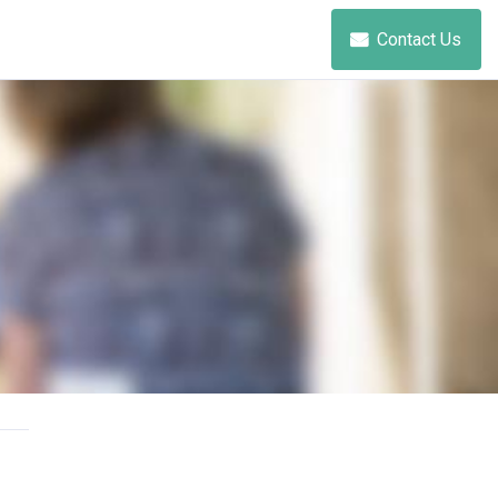
Contact Us