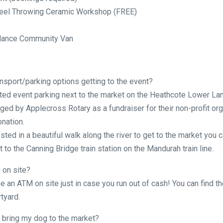
eel Throwing Ceramic Workshop (FREE)
lance Community Van
nsport/parking options getting to the event?
ted event parking next to the market on the Heathcote Lower Lan
ged by Applecross Rotary as a fundraiser for their non-profit org
onation.
ested in a beautiful walk along the river to get to the market you c
 to the Canning Bridge train station on the Mandurah train line.
 on site?
be an ATM on site just in case you run out of cash! You can find t
tyard.
 bring my dog to the market?