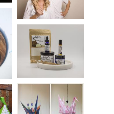
Webster's Organics
Beauty
e