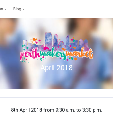
ion
Blog
April 2018
8th April 2018 from 9:30 a.m. to 3:30 p.m.