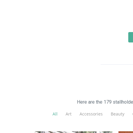
Here are the 179 stallhold
All
Art
Accessories
Beauty