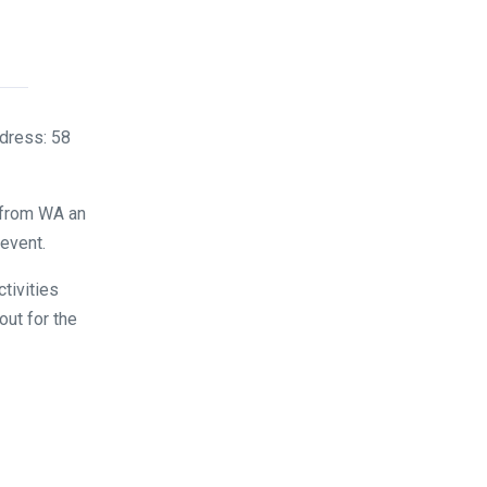
dress: 58
 from WA an
 event.
tivities
out for the