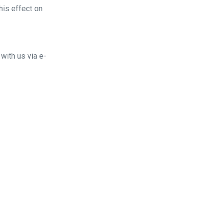
his effect on
with us via e-