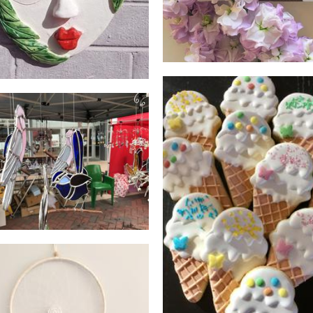
evs glass and crystals
Glass
Sweet Twist Cookies
Food - premade