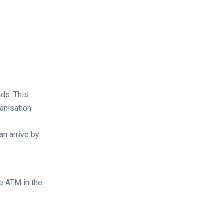
ds. This
anisation.
an arrive by
he ATM in the