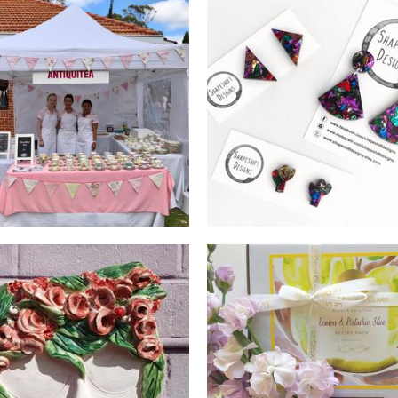
Antiquitea
Shapeshift Designs
Beverages
Jewellery
LeDeuxClare
Isa's Igloo
Food - premade
Ceramics