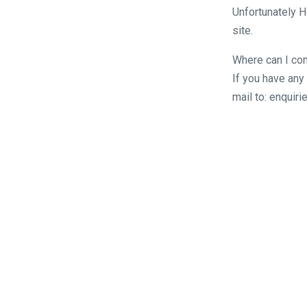
Unfortunately H
site.
Where can I con
If you have any
mail to: enqui