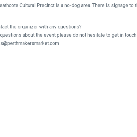
eathcote Cultural Precinct is a no-dog area. There is signage to t
tact the organizer with any questions?
 questions about the event please do not hesitate to get in touch 
ries@perthmakersmarket.com