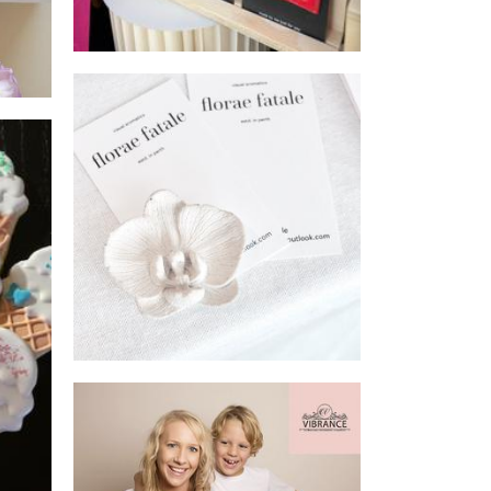
Florae Fatale
Homewares
Vibrance Studio
Photography