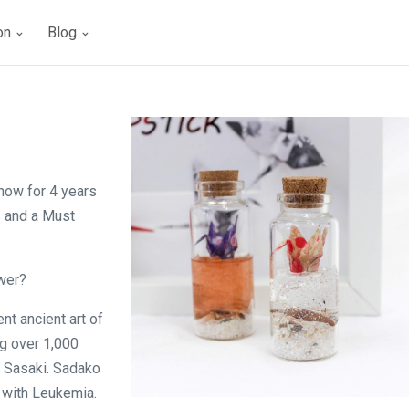
ion
Blog
s
now for 4 years
s and a Must
ower?
nt ancient art of
ng over 1,000
o Sasaki. Sadako
 with Leukemia.