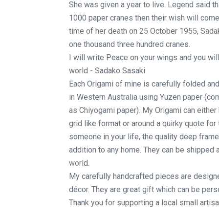
She was given a year to live. Legend said th
1000 paper cranes then their wish will come 
time of her death on 25 October 1955, Sada
one thousand three hundred cranes.
I will write Peace on your wings and you will 
world - Sadako Sasaki
Each Origami of mine is carefully folded an
in Western Australia using Yuzen paper (c
as Chiyogami paper). My Origami can either 
grid like format or around a quirky quote for 
someone in your life, the quality deep frame 
addition to any home. They can be shipped 
world.
My carefully handcrafted pieces are designe
décor. They are great gift which can be perso
Thank you for supporting a local small artisa