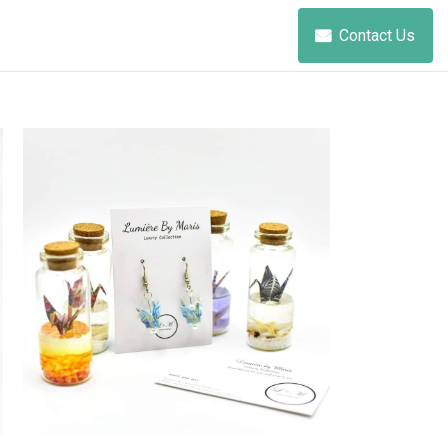
Contact Us