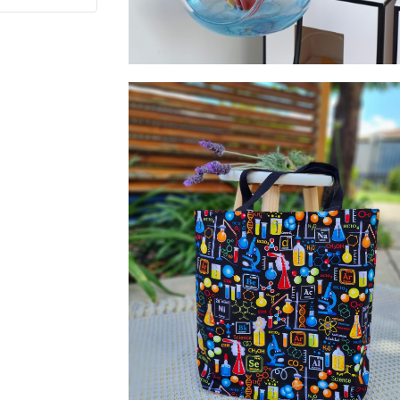
Glass Bauble