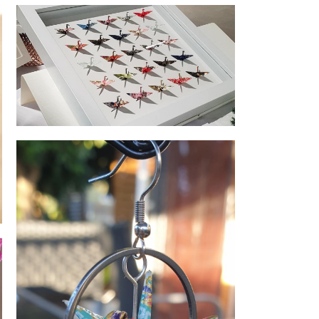
Origami Range
Fly