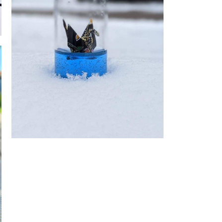
Origami Bottle