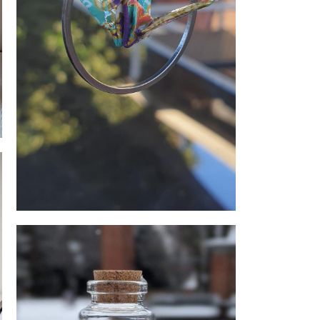
Origami earings
e Queen Bee Honey and
Candles