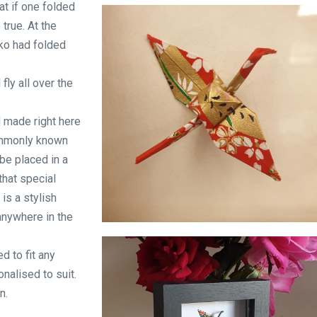
at if one folded
Origami in a bottle
true. At the
ko had folded
fly all over the
d made right here
ommonly known
be placed in a
that special
is a stylish
anywhere in the
I will write peace on your wings
d to fit any
nalised to suit.
n.