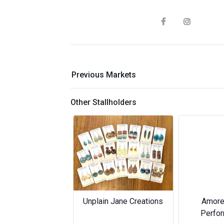
Previous Markets
Other Stallholders
Previous
Unplain Jane Creations
Amore Music &
Amore Music &
Performing Arts
Performing Arts