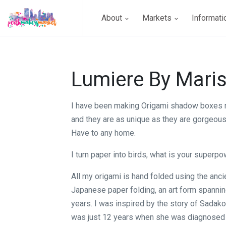
About
Markets
Informat
Lumiere By Mari
I have been making Origami shadow boxes 
and they are as unique as they are gorgeou
Have to any home.
I turn paper into birds, what is your superp
All my origami is hand folded using the ancie
Japanese paper folding, an art form spanni
years. I was inspired by the story of Sadak
was just 12 years when she was diagnosed