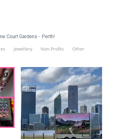
me Court Gardens - Perth!
es
Jewellery
Non-Profits
Other
Zapieksy
Food