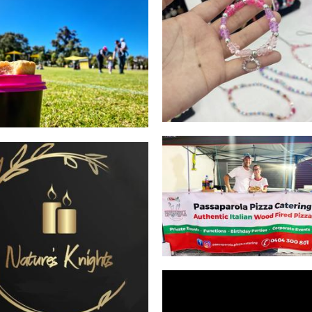
Anjela Caitlin Art
Jewellery
Cooper's Classics
Food - premade
Passaparola Pizzeria
Food
Nature's Knights
Candles