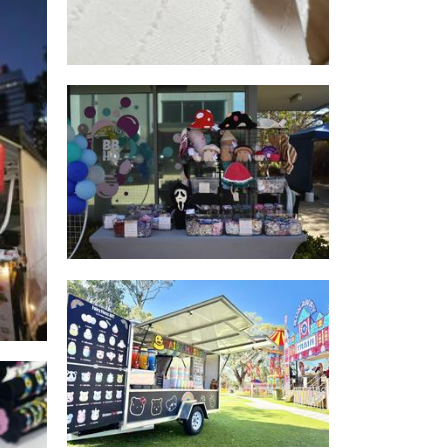
Life’s A Stitch & Flash Fiend
oi
Captures
Accessories
ONLY COTTON CANDY
Food