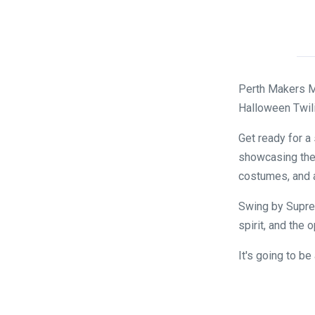
Perth Makers Ma
Halloween Twilig
Get ready for a
showcasing thei
costumes, and a
Swing by Suprem
spirit, and the 
It's going to b