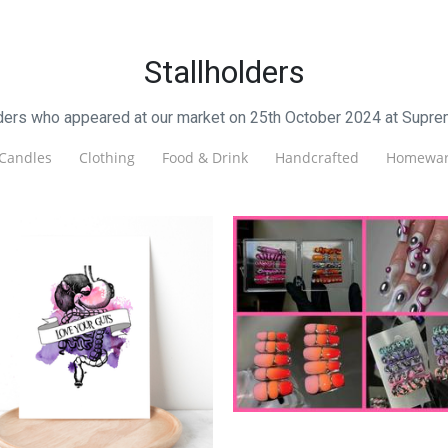
Stallholders
lders who appeared at our market on 25th October 2024 at Supre
Candles
Clothing
Food & Drink
Handcrafted
Homewar
LuckyTips
Beauty
ionna Cosgrove Writer
Other