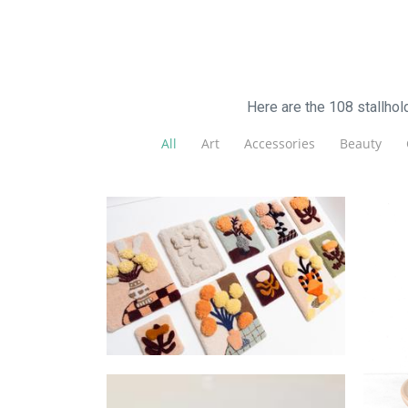
Here are the 108 stallho
All
Art
Accessories
Beauty
LoopLab
Textiles
F