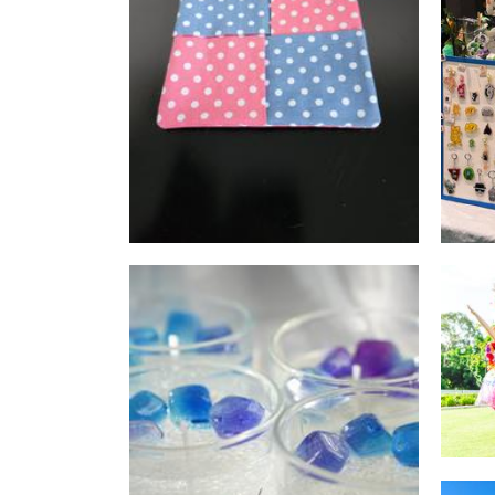
Ankh Sewing
Accessories
Sakura Candle Australia
Candles