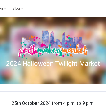
ion
Blog
2024 Halloween Twilight Market
25th October 2024 from 4 p.m. to 9 p.m.