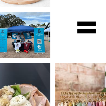
Wuyi
Captain Paul Watson
Beverages
Foundation
Non-Profit
The Crafty Corner
Burrata bar
Accessories
Food