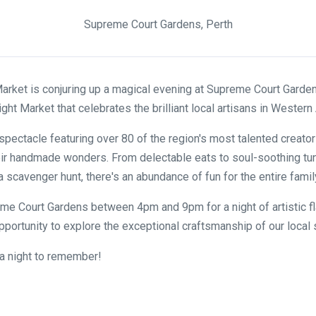
Supreme Court Gardens, Perth
rket is conjuring up a magical evening at Supreme Court Garden
ht Market that celebrates the brilliant local artisans in Western 
 spectacle featuring over 80 of the region's most talented creator
r handmade wonders. From delectable eats to soul-soothing tun
 scavenger hunt, there's an abundance of fun for the entire famil
e Court Gardens between 4pm and 9pm for a night of artistic fl
opportunity to explore the exceptional craftsmanship of our local 
e a night to remember!