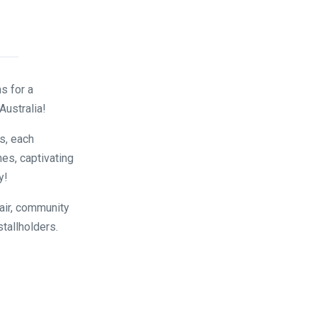
s for a
Australia!
s, each
es, captivating
y!
air, community
stallholders.