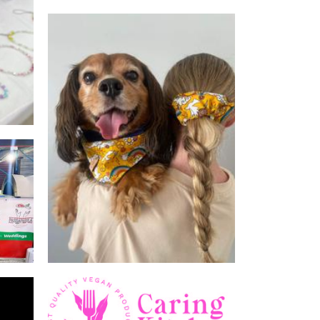
WildtailsAus
Pet Goods
Caring kitchen
Food - premade