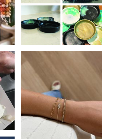
r
Faith and Willow
Jewellery