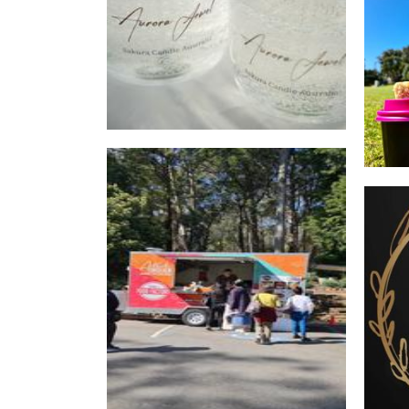
Nidev's Food Factory
Food