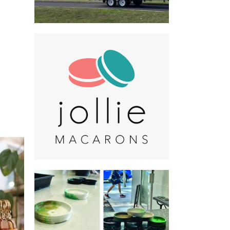
Jollie Macarons
Food - premade
Made in the City of.
Non-Profit