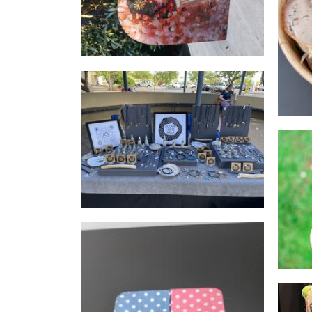
ACQUA COME ARIA
Jewellery