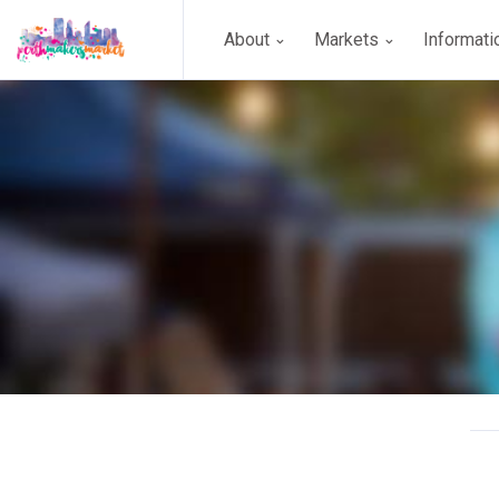
About
Markets
Informat