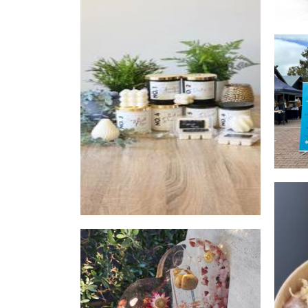
Two Of A Kind
Candles
Rysora
Other