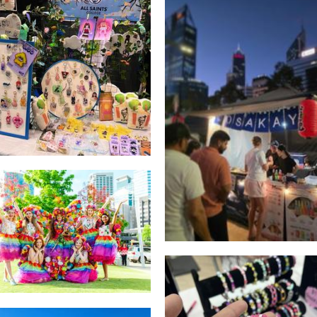
All Saints College
Accessories
Osakaya Okonomiyak
Food
Freedom Fairies
Other