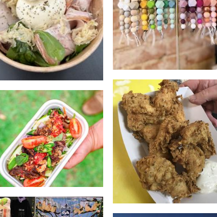
Emily's thai kitchen
Macs American Dine
Food
Food