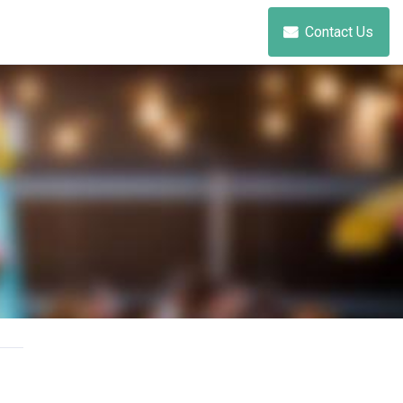
Contact Us