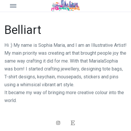
Belliart
Hi :) My name is Sophia Maria, and I am an Illustrative Artist!
My main priority was creating art that brought people joy the
same way crafting it did for me. With that MarialaSophia
was born! I started crafting jewellery, designing tote bags,
T-shirt designs, keychain, mousepads, stickers and pins
using a whimsical vibrant art style.
It became my way of bringing more creative colour into the
world.