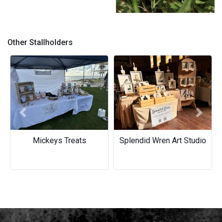
Mushroom - Earrings
Other Stallholders
Previous
Next
Mickeys Treats
Splendid Wren Art Studio