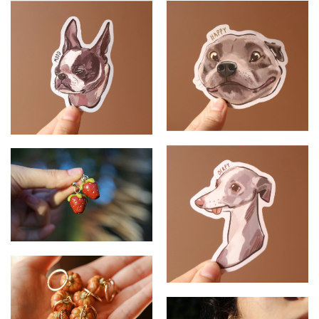
Pomegranate - Tote Bag
Fishing Blind - Tote bag
Staffordshire Terrier - Sticker
French Bulldog - Sticker
Strawberry - Earrings
Whippet- Sticker