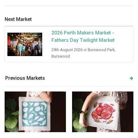
Next Market
2026 Perth Makers Market -
Fathers Day Twilight Market
29th August 2026
at
Burswood Park,
Burswood
Previous Markets