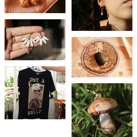
Pumpkin - Earrings
Mushroom - Huggies
earrings
Flower- Drop earrings
Chicken - Mousepad
Not a Bully - T-shirt