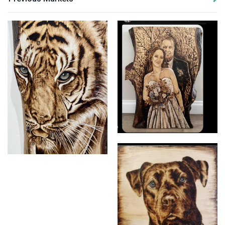
Pyrography (Wood Burning)
Pyrography (Wood Burning)