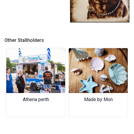
Pyrography (Wood Burning)
Other Stallholders
Previous
Next
Athena perth
Made by Mon