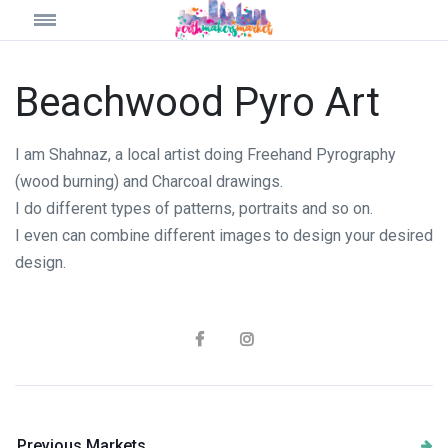
Beachwood Pyro Art
I am Shahnaz, a local artist doing Freehand Pyrography
(wood burning) and Charcoal drawings.
I do different types of patterns, portraits and so on.
I even can combine different images to design your desired
design.
Previous Markets