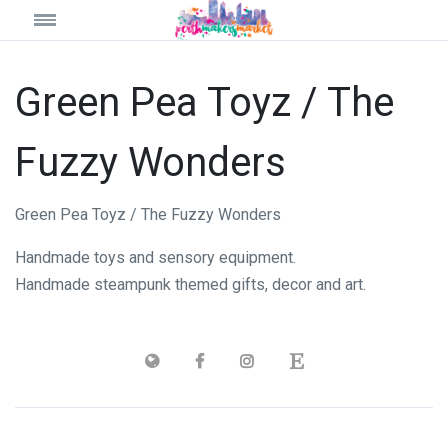
Green Pea Toyz / The
Fuzzy Wonders
Green Pea Toyz / The Fuzzy Wonders
Handmade toys and sensory equipment.
Handmade steampunk themed gifts, decor and art.