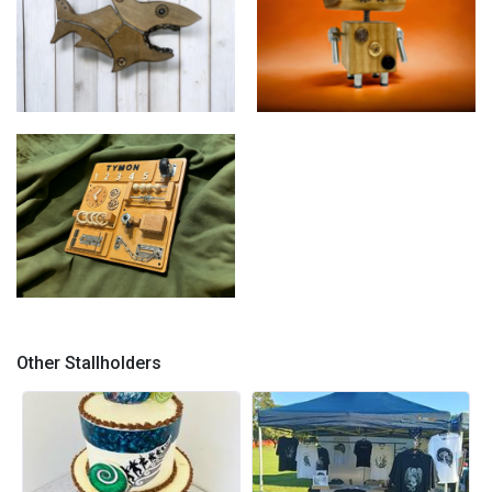
The Fuzzy Wonders
The Fuzzy Wonders "Rupert"
"Shannon"
Green Pea Toyz "Busy
Beaver"
Other Stallholders