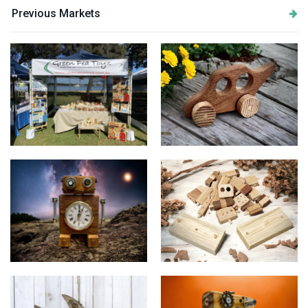
Previous Markets
Stall Setup
Green Pea Toyz "Bandicoot"
The Fuzzy Wonders
Green Pea Toyz "Endless
"Timothy"
Stories"