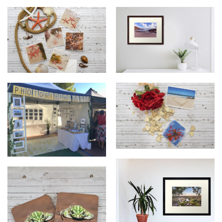
Coastal West Creative
Coastal West Creative Photos
Greeting Cards
Coastal West Creative
Coastal West Creative Stall
Greeting Cards