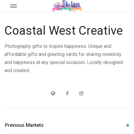
Coastal West Creative
Photography gifts to inspire happiness. Unique and
affordable gifts and greeting cards for sharing creativity
and happiness at any special occasion. Locally designed
and created.
Previous Markets