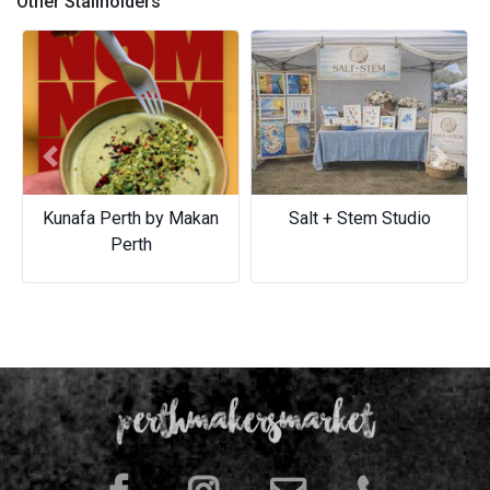
Other Stallholders
Previous
Next
Kunafa Perth by Makan
Salt + Stem Studio
Perth