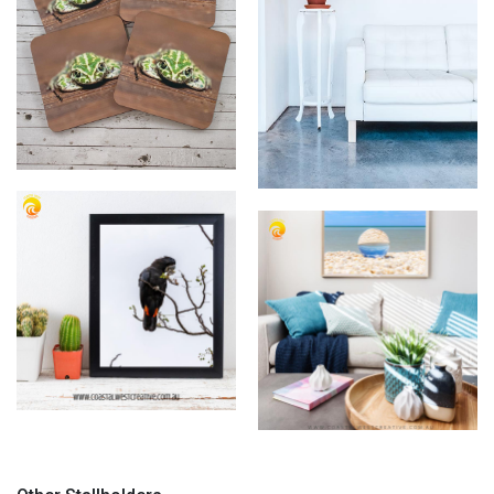
Coastal West Creative
Coastal West Creative
Coasters
Framed Images
Coastal West Creative Prints
Coastal West Creative Ocean
Print