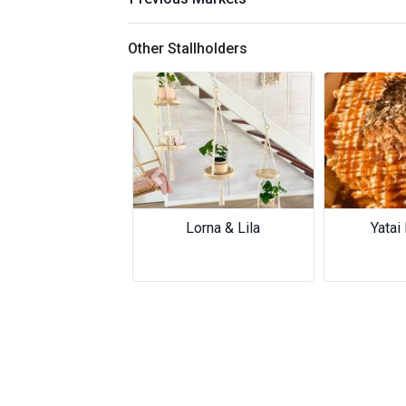
Other Stallholders
Previous
Lorna & Lila
Yatai