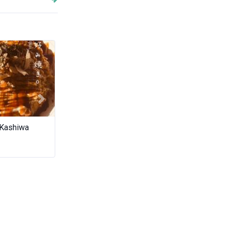
Next
 Kashiwa
Wilai
The Agathos