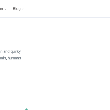
ion
Blog
un and quirky
imals, humans