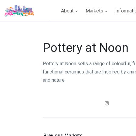
About
Markets
Informat
Pottery at Noon
Pottery at Noon sells a range of colourful, f
functional ceramics that are inspired by an
and nature.
Previous Markets