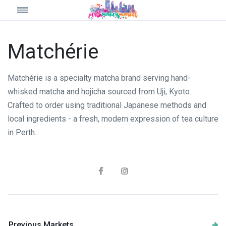
Matchérie
Matchérie is a specialty matcha brand serving hand-
whisked matcha and hojicha sourced from Uji, Kyoto.
Crafted to order using traditional Japanese methods and
local ingredients - a fresh, modern expression of tea culture
in Perth.
Previous Markets