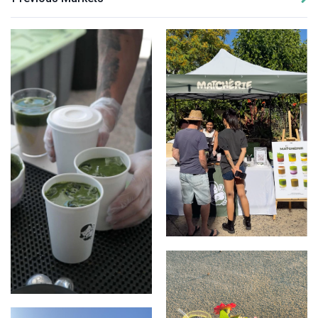
Stall Set Up
Matcha Lattes