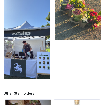
Floral Matchas
Stall Set Up with Menu
Other Stallholders