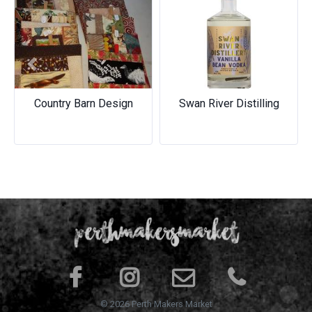
Previous
Next
Country Barn Design
Swan River Distilling
© 2026 Perth Makers Market