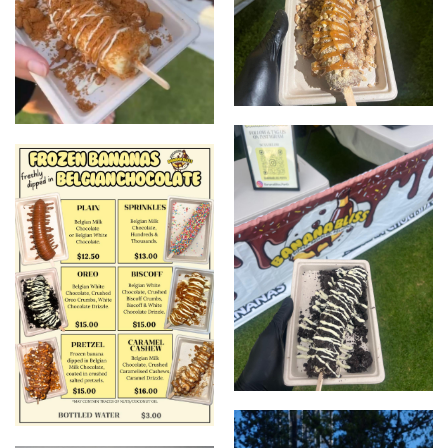
Nutty one
Biscoff one
Oreo