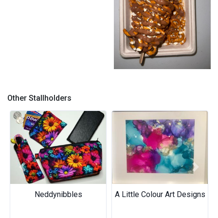
Pretzel
Other Stallholders
Previous
Next
Neddynibbles
A Little Colour Art Designs