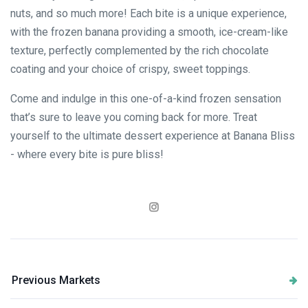
nuts, and so much more! Each bite is a unique experience,
with the frozen banana providing a smooth, ice-cream-like
texture, perfectly complemented by the rich chocolate
coating and your choice of crispy, sweet toppings.
Come and indulge in this one-of-a-kind frozen sensation
that’s sure to leave you coming back for more. Treat
yourself to the ultimate dessert experience at Banana Bliss
- where every bite is pure bliss!
Previous Markets