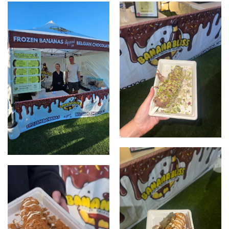
Pistachio
Banana Bliss Set up