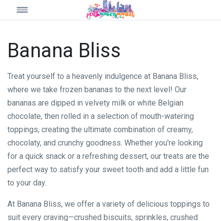
Banana Bliss
Treat yourself to a heavenly indulgence at Banana Bliss,
where we take frozen bananas to the next level! Our
bananas are dipped in velvety milk or white Belgian
chocolate, then rolled in a selection of mouth-watering
toppings, creating the ultimate combination of creamy,
chocolaty, and crunchy goodness. Whether you're looking
for a quick snack or a refreshing dessert, our treats are the
perfect way to satisfy your sweet tooth and add a little fun
to your day.
At Banana Bliss, we offer a variety of delicious toppings to
suit every craving—crushed biscuits, sprinkles, crushed