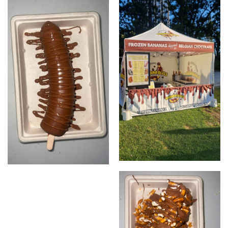
Menu
Marquee
Plain milk