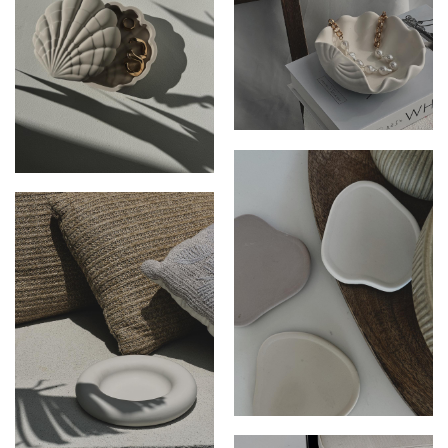
THE CELESTE DISH
THE TALLULAH DISH
THE ROCKY COASTER SET