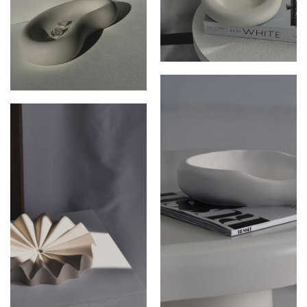
THE ARIES DISH
THE SOLI DISH