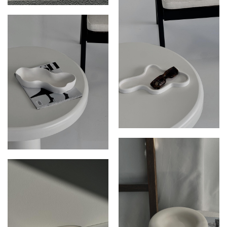
THE ARIES DISH
THE ZEPHYR DISH
THE JUNIPER DISH