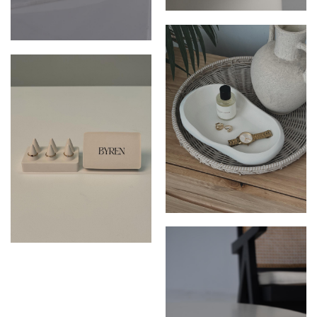
THE CALLIOPE DISH
THE PALOMA DISH
THE CALLIOPE DISH
THE RUBY RING HOLDER