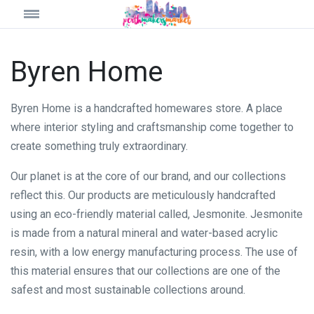
Byren Home
Byren Home is a handcrafted homewares store. A place
where interior styling and craftsmanship come together to
create something truly extraordinary.
Our planet is at the core of our brand, and our collections
reflect this. Our products are meticulously handcrafted
using an eco-friendly material called, Jesmonite. Jesmonite
is made from a natural mineral and water-based acrylic
resin, with a low energy manufacturing process. The use of
this material ensures that our collections are one of the
safest and most sustainable collections around.