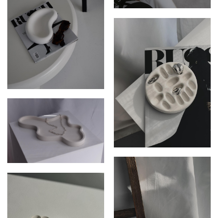
THE JUNIPER DISH
THE SOLI DISH
THE LEXI RING HOLDER
THE ZEPHYR DISH