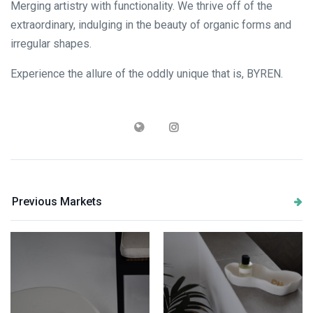
Merging artistry with functionality. We thrive off of the
extraordinary, indulging in the beauty of organic forms and
irregular shapes.
Experience the allure of the oddly unique that is, BYREN.
Previous Markets