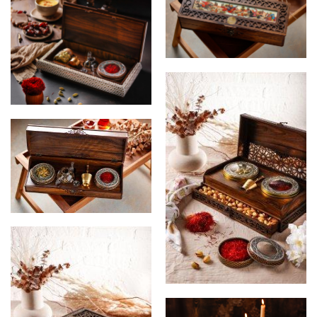
saffron wooden gift box
saffron wooden gift box
Rumi Saffron
luxury wooden gift box