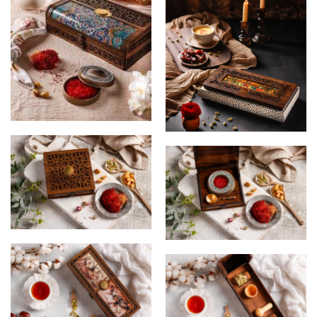
Wooden Gift Box
wooden gift Box
Saffron Box
Saffron Box