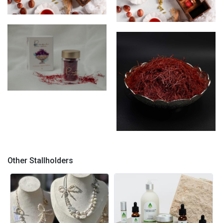
Saffron box
Saffon Box
saffron threads 5gram box
saffron threads
Other Stallholders