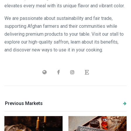
elevates every meal with its unique flavor and vibrant color.
We are passionate about sustainability and fair trade,
supporting Afghan farmers and their communities while
delivering premium products to your table. Visit our stall to
explore our high-quality saffron, learn about its benefits,
and discover new ways to use it in your cooking.
Previous Markets