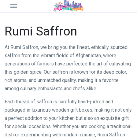
Rumi Saffron
At Rumi Saffron, we bring you the finest, ethically sourced
saffron from the vibrant fields of Afghanistan, where
generations of farmers have perfected the art of cultivating
this golden spice. Our saffron is known for its deep color,
rich aroma, and unmatched quality, making it a favorite
among culinary enthusiasts and chefs alike.
Each thread of saffron is carefully hand-picked and
packaged in luxurious wooden gift boxes, making it not only
a perfect addition to your kitchen but also an exquisite gift
for special occasions. Whether you are cooking a traditional
dish or experimenting with modern cuisine, Rumi Saffron