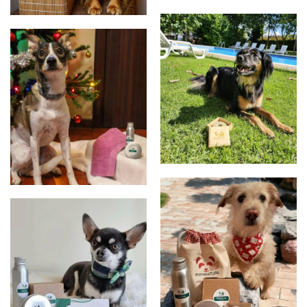
New packaging
Protucts
products
Clients