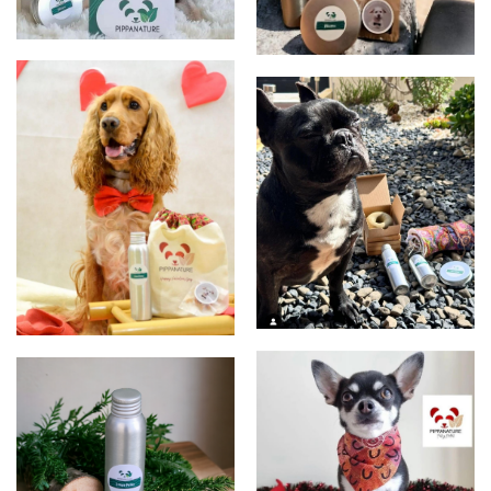
Clients
Clients
Clients
S. Valentin