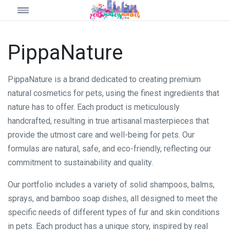
PippaNature
PippaNature is a brand dedicated to creating premium
natural cosmetics for pets, using the finest ingredients that
nature has to offer. Each product is meticulously
handcrafted, resulting in true artisanal masterpieces that
provide the utmost care and well-being for pets. Our
formulas are natural, safe, and eco-friendly, reflecting our
commitment to sustainability and quality.
Our portfolio includes a variety of solid shampoos, balms,
sprays, and bamboo soap dishes, all designed to meet the
specific needs of different types of fur and skin conditions
in pets. Each product has a unique story, inspired by real