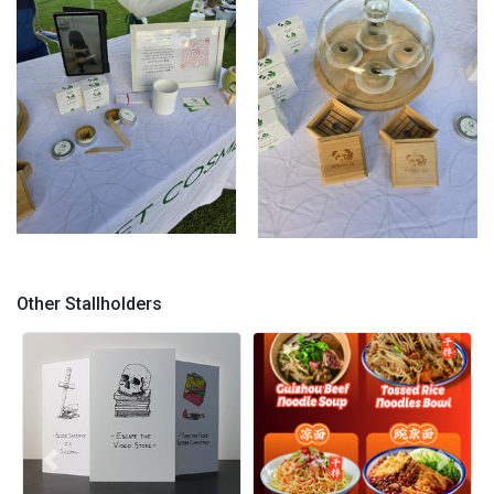
Clarmont Market
Solid Shampoo Clarmont
Market
Other Stallholders
Previous
Next