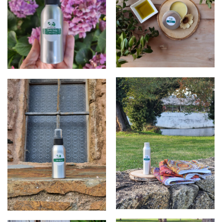
balm
products
products