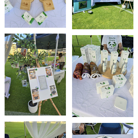
Elizabeth Quay Market
Clarmont Market
Clarmont Market
Clarmont Market