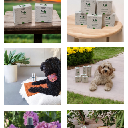
shampoos
Balms
products
products