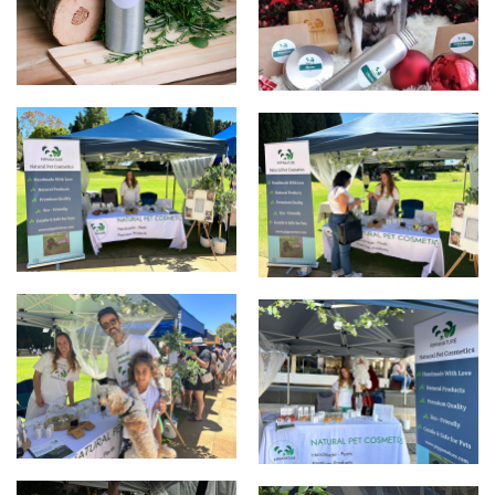
products
Christmas
Up Market
UpMarket
UpMarket
Elizabeth Quay