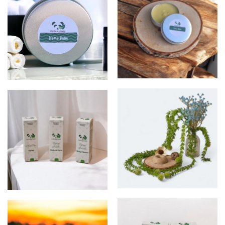
Balm
Balm
Shampoo
sprays