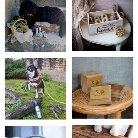
Shampoos
Products
Soap box
Spray Kusko - Natural Care