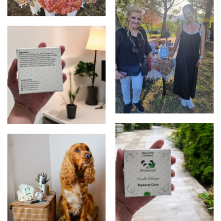
first stall
photo with a portuguese
singer that loved
Autralia, Perth handmade
PippaNature