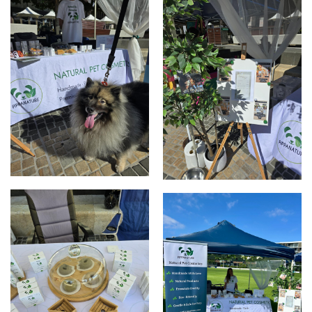
Elizabeth Quay market
Elizabeth Quay Market