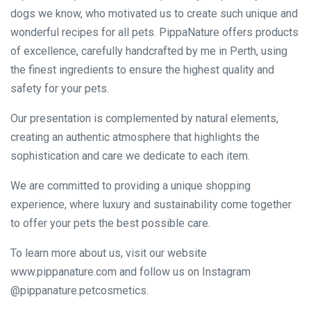
dogs we know, who motivated us to create such unique and
wonderful recipes for all pets. PippaNature offers products
of excellence, carefully handcrafted by me in Perth, using
the finest ingredients to ensure the highest quality and
safety for your pets.
Our presentation is complemented by natural elements,
creating an authentic atmosphere that highlights the
sophistication and care we dedicate to each item.
We are committed to providing a unique shopping
experience, where luxury and sustainability come together
to offer your pets the best possible care.
To learn more about us, visit our website
www.pippanature.com and follow us on Instagram
@pippanature.petcosmetics.