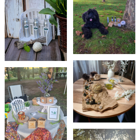
products
Mel, the PippaNature "Dog
CEO"
products
products