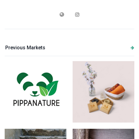
Previous Markets
Logo
Produtcs