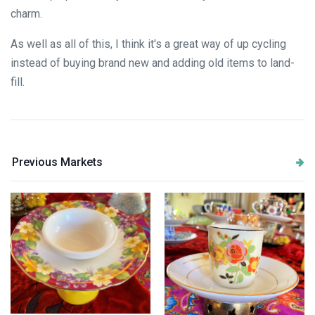
charm.
As well as all of this, I think it's a great way of up cycling
instead of buying brand new and adding old items to land-
fill.
Previous Markets