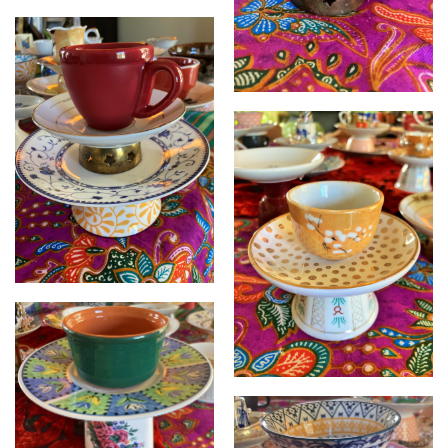
Cupcycled
Cupcycled
Cupcycled
Cupcycled