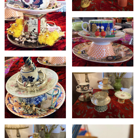
Cupcycled
Cupcycled
Cupcycled
Cupcycled
Cupcycled