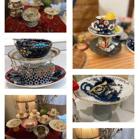
Cupcycled
Cupcycled
Cupcycled
Cupcycled