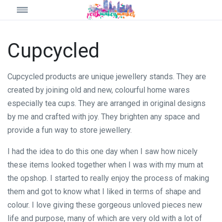
Cupcycled
Cupcycled products are unique jewellery stands. They are
created by joining old and new, colourful home wares
especially tea cups. They are arranged in original designs
by me and crafted with joy. They brighten any space and
provide a fun way to store jewellery.
I had the idea to do this one day when I saw how nicely
these items looked together when I was with my mum at
the opshop. I started to really enjoy the process of making
them and got to know what I liked in terms of shape and
colour. I love giving these gorgeous unloved pieces new
life and purpose, many of which are very old with a lot of