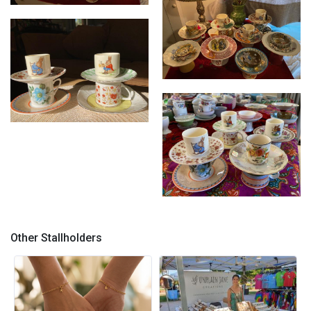
Cupcycled
Cupcycled
Cupcycled
Cupcycled
Other Stallholders