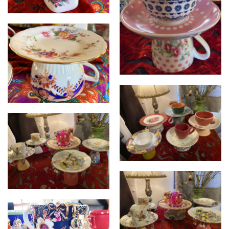
Cupcycled
Cupcycled
Cupcycled
Cupcycled
Cupcycled