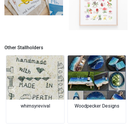
handmade animal flashcards
- native australian fauna
Native wildflowers print
Other Stallholders
Previous
Next
whimsyrevival
Woodpecker Designs