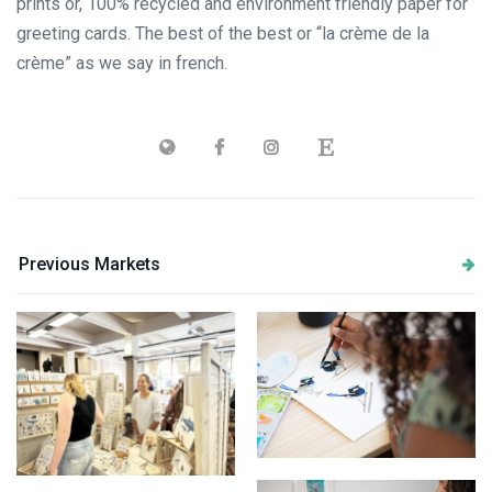
prints or, 100% recycled and environment friendly paper for
greeting cards. The best of the best or “la crème de la
crème” as we say in french.
Previous Markets
painting