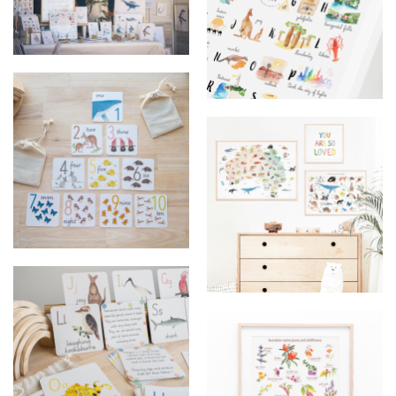
market set up
ABC of Western Australia
Flashcards
Educational posters australia