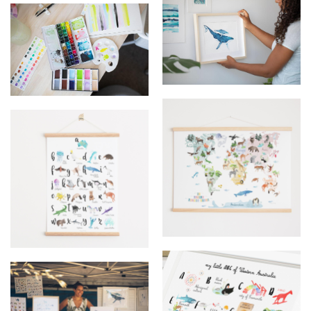
Upmarket - Stall
Frame whale @happylazuly
watercolor
world map
ABC australia