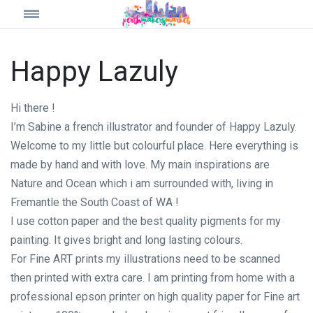
Happy Lazuly
Hi there !
I’m Sabine a french illustrator and founder of Happy Lazuly.
Welcome to my little but colourful place. Here everything is
made by hand and with love. My main inspirations are
Nature and Ocean which i am surrounded with, living in
Fremantle the South Coast of WA !
I use cotton paper and the best quality pigments for my
painting. It gives bright and long lasting colours.
For Fine ART prints my illustrations need to be scanned
then printed with extra care. I am printing from home with a
professional epson printer on high quality paper for Fine art